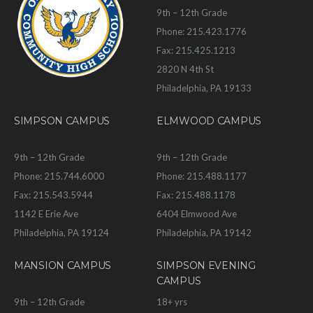
9th – 12th Grade
Phone: 215.423.1776
Fax: 215.425.1213
2820 N 4th St
Philadelphia, PA 19133
SIMPSON CAMPUS
ELMWOOD CAMPUS
9th – 12th Grade
9th – 12th Grade
Phone: 215.744.6000
Phone: 215.488.1177
Fax: 215.543.5944
Fax: 215.488.1178
1142 E Erie Ave
6404 Elmwood Ave
Philadelphia, PA 19124
Philadelphia, PA 19142
MANSION CAMPUS
SIMPSON EVENING
CAMPUS
9th – 12th Grade
18+ yrs