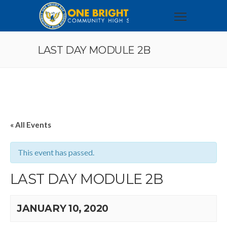
LAST DAY MODULE 2B
« All Events
This event has passed.
LAST DAY MODULE 2B
JANUARY 10, 2020