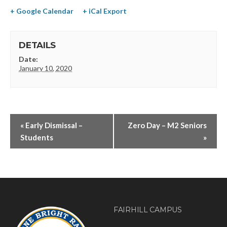
+ Google Calendar
+ iCal Export
DETAILS
Date:
January 10, 2020
«
Early Dismissal –
Zero Day – M2 Seniors
Students
»
FAIRHILL CAMPUS