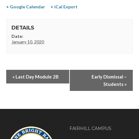
+ Google Calendar
+ iCal Export
DETAILS
Date:
January 10, 2020
«
Last Day Module 2B
Early Dismissal –
Students
»
FAIRHILL CAMPUS