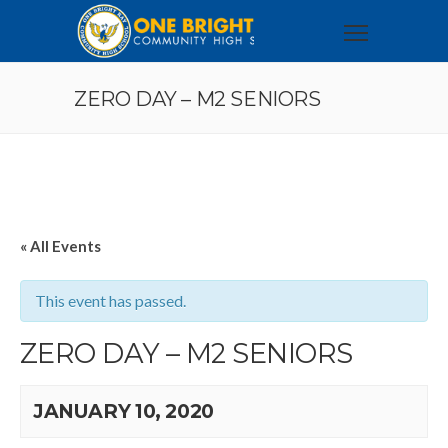
ZERO DAY – M2 SENIORS
« All Events
This event has passed.
ZERO DAY – M2 SENIORS
JANUARY 10, 2020