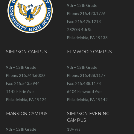
9th – 12th Grade
Phone: 215.423.1776
Fax: 215.425.1213
2820 N 4th St
Philadelphia, PA 19133
SIMPSON CAMPUS
ELMWOOD CAMPUS
9th – 12th Grade
9th – 12th Grade
Phone: 215.744.6000
Phone: 215.488.1177
Fax: 215.543.5944
Fax: 215.488.1178
1142 E Erie Ave
6404 Elmwood Ave
Philadelphia, PA 19124
Philadelphia, PA 19142
MANSION CAMPUS
SIMPSON EVENING
CAMPUS
9th – 12th Grade
18+ yrs