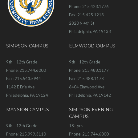
Phone: 215.423.1776
Fax: 215.425.1213
2820 N 4th St
Philadelphia, PA 19133
SIMPSON CAMPUS
ELMWOOD CAMPUS
9th – 12th Grade
9th – 12th Grade
Phone: 215.744.6000
Phone: 215.488.1177
Fax: 215.543.5944
Fax: 215.488.1178
1142 E Erie Ave
6404 Elmwood Ave
Philadelphia, PA 19124
Philadelphia, PA 19142
MANSION CAMPUS
SIMPSON EVENING
CAMPUS
9th – 12th Grade
18+ yrs
Phone: 215.999.3110
Phone: 215.744.6000