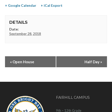
+ Google Calendar
+ iCal Export
DETAILS
Date:
September 28, 2018
«
Open House
Half Day
»
FAIRHILL CAMPUS
9th – 12th Grade