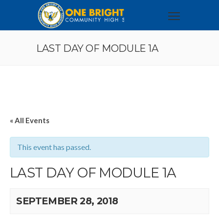
LAST DAY OF MODULE 1A
« All Events
This event has passed.
LAST DAY OF MODULE 1A
SEPTEMBER 28, 2018