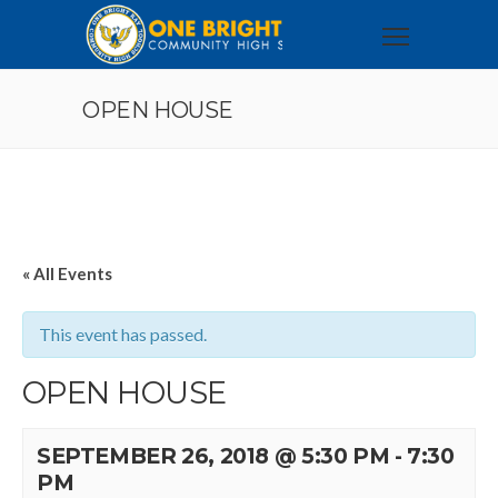
OPEN HOUSE
« All Events
This event has passed.
OPEN HOUSE
SEPTEMBER 26, 2018 @ 5:30 PM
-
7:30
PM