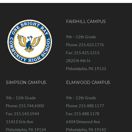
FAIRHILL CAMPUS
9th – 12th Grade
Phone: 215.423.1776
Fax: 215.425.1213
2820 N 4th St
Philadelphia, PA 19133
SIMPSON CAMPUS
ELMWOOD CAMPUS
9th – 12th Grade
9th – 12th Grade
Phone: 215.744.6000
Phone: 215.488.1177
Fax: 215.543.5944
Fax: 215.488.1178
1142 E Erie Ave
6404 Elmwood Ave
Philadelphia, PA 19124
Philadelphia, PA 19142