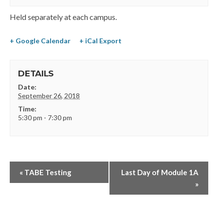
Held separately at each campus.
+ Google Calendar
+ iCal Export
DETAILS
Date:
September 26, 2018
Time:
5:30 pm - 7:30 pm
«
TABE Testing
Last Day of Module 1A
»