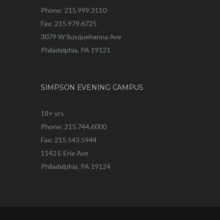
Phone: 215.999.3110
Fax: 215.979.6725
3079 W Susquehanna Ave
Philadelphia, PA 19121
SIMPSON EVENING CAMPUS
18+ yrs
Phone: 215.744.6000
Fax: 215.543.5944
1142 E Erie Ave
Philadelphia, PA 19124