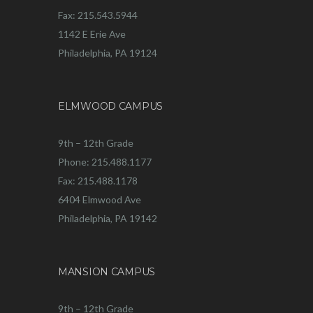
Fax: 215.543.5944
1142 E Erie Ave
Philadelphia, PA 19124
ELMWOOD CAMPUS
9th – 12th Grade
Phone: 215.488.1177
Fax: 215.488.1178
6404 Elmwood Ave
Philadelphia, PA 19142
MANSION CAMPUS
9th – 12th Grade