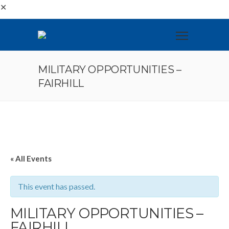
✕
MILITARY OPPORTUNITIES –
FAIRHILL
« All Events
This event has passed.
MILITARY OPPORTUNITIES –
FAIRHILL