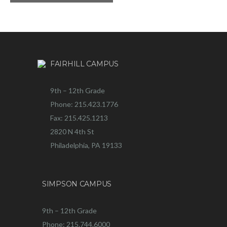
FAIRHILL CAMPUS
9th – 12th Grade
Phone: 215.423.1776
Fax: 215.425.1213
2820 N 4th St
Philadelphia, PA 19133
SIMPSON CAMPUS
9th – 12th Grade
Phone: 215.744.6000