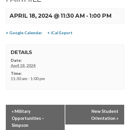
APRIL 18, 2024 @ 11:30 AM
-
1:00 PM
+ Google Calendar
+ iCal Export
DETAILS
Date:
April 18, 2024
Time:
11:30 am - 1:00 pm
«
Military
New Student
Opportunities –
Orientation
»
Simpson