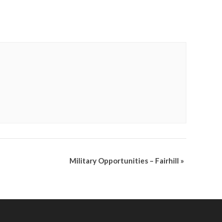
Military Opportunities – Fairhill
»