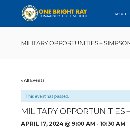
ABOUT
MILITARY OPPORTUNITIES – SIMPSO
« All Events
This event has passed.
MILITARY OPPORTUNITIES 
APRIL 17, 2024 @ 9:00 AM
-
10:30 AM