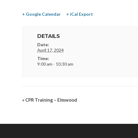
+ Google Calendar
+ iCal Export
DETAILS
Date:
April 17, 2024
Time:
9:00 am - 10:30 am
«
CPR Training – Elmwood