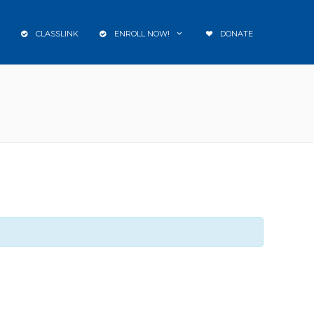
CLASSLINK
ENROLL NOW!
DONATE