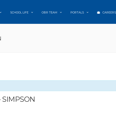
SCHOOL LIFE
OBR TEAM
PORTALS
CAREERS
N
– SIMPSON