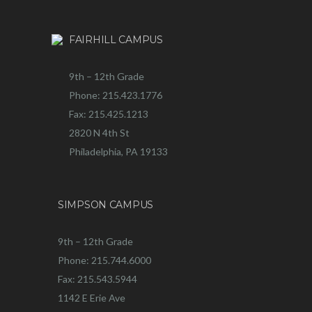
FAIRHILL CAMPUS
9th – 12th Grade
Phone: 215.423.1776
Fax: 215.425.1213
2820 N 4th St
Philadelphia, PA 19133
SIMPSON CAMPUS
9th – 12th Grade
Phone: 215.744.6000
Fax: 215.543.5944
1142 E Erie Ave