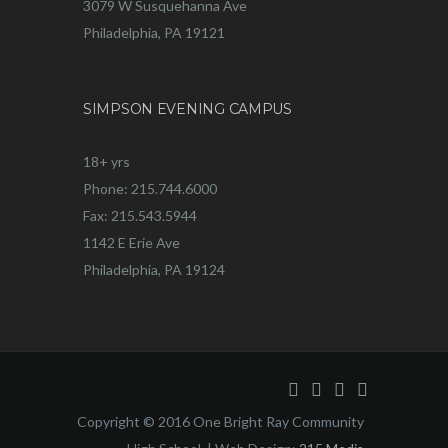
3079 W Susquehanna Ave
Philadelphia, PA 19121
SIMPSON EVENING CAMPUS
18+ yrs
Phone: 215.744.6000
Fax: 215.543.5944
1142 E Erie Ave
Philadelphia, PA 19124
Copyright © 2016 One Bright Ray Community