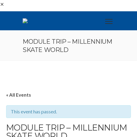
✕
MODULE TRIP – MILLENNIUM
SKATE WORLD
« All Events
This event has passed.
MODULE TRIP – MILLENNIUM
SKATE WORLD