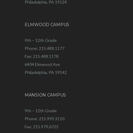
Philadelphia, PA 19124
ELMWOOD CAMPUS
9th – 12th Grade
Phone: 215.488.1177
Fax: 215.488.1178
6404 Elmwood Ave
Philadelphia, PA 19142
MANSION CAMPUS
9th – 12th Grade
Phone: 215.999.3110
Fax: 215.979.6725