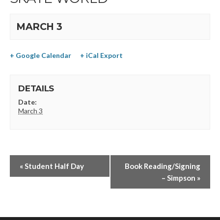
MARCH 3
+ Google Calendar
+ iCal Export
DETAILS
Date:
March 3
«
Student Half Day
Book Reading/Signing
– Simpson
»