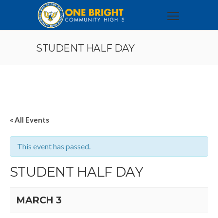
STUDENT HALF DAY
« All Events
This event has passed.
STUDENT HALF DAY
MARCH 3