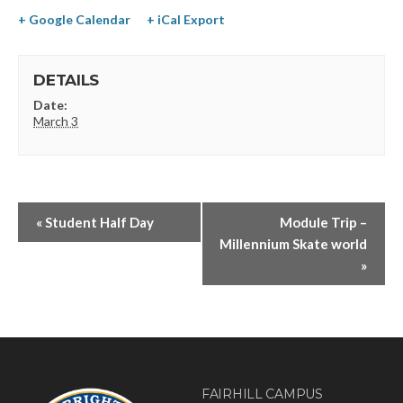
+ Google Calendar
+ iCal Export
DETAILS
Date:
March 3
«
Student Half Day
Module Trip –
Millennium Skate world
»
FAIRHILL CAMPUS