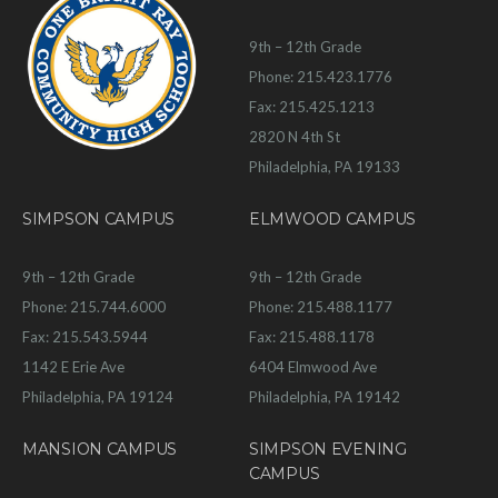
9th – 12th Grade
Phone: 215.423.1776
Fax: 215.425.1213
2820 N 4th St
Philadelphia, PA 19133
SIMPSON CAMPUS
ELMWOOD CAMPUS
9th – 12th Grade
9th – 12th Grade
Phone: 215.744.6000
Phone: 215.488.1177
Fax: 215.543.5944
Fax: 215.488.1178
1142 E Erie Ave
6404 Elmwood Ave
Philadelphia, PA 19124
Philadelphia, PA 19142
MANSION CAMPUS
SIMPSON EVENING
CAMPUS