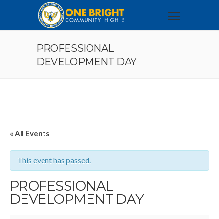
PROFESSIONAL
DEVELOPMENT DAY
« All Events
This event has passed.
PROFESSIONAL
DEVELOPMENT DAY