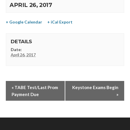
APRIL 26, 2017
+ Google Calendar
+ iCal Export
DETAILS
Date:
April 26, 2017
«
TABE Test/Last Prom
Keystone Exams Begin
Payment Due
»