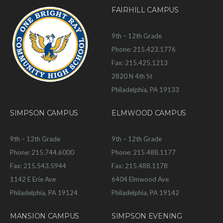
FAIRHILL CAMPUS
9th – 12th Grade
Phone: 215.423.1776
Fax: 215.425.1213
2820 N 4th St
Philadelphia, PA 19133
SIMPSON CAMPUS
ELMWOOD CAMPUS
9th – 12th Grade
9th – 12th Grade
Phone: 215.744.6000
Phone: 215.488.1177
Fax: 215.543.5944
Fax: 215.488.1178
1142 E Erie Ave
6404 Elmwood Ave
Philadelphia, PA 19124
Philadelphia, PA 19142
MANSION CAMPUS
SIMPSON EVENING