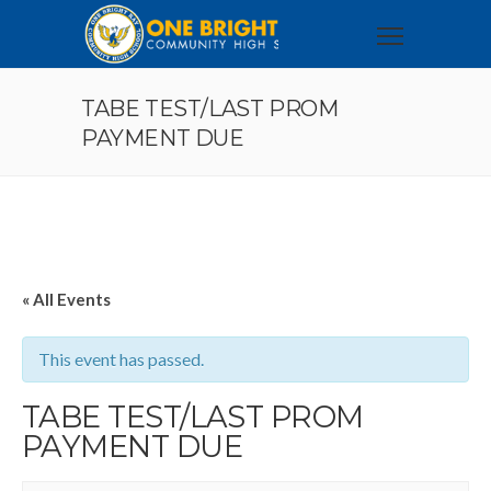
TABE TEST/LAST PROM
PAYMENT DUE
« All Events
This event has passed.
TABE TEST/LAST PROM
PAYMENT DUE