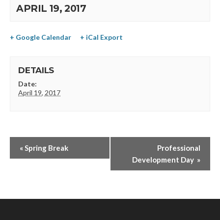
APRIL 19, 2017
+ Google Calendar
+ iCal Export
DETAILS
Date:
April 19, 2017
«
Spring Break
Professional
Development Day
»