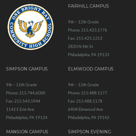
FAIRHILL CAMPUS
9th – 12th Grade
Phone: 215.423.1776
Fax: 215.425.1213
2820 N 4th St
Philadelphia, PA 19133
SIMPSON CAMPUS
ELMWOOD CAMPUS
9th – 12th Grade
9th – 12th Grade
Phone: 215.744.6000
Phone: 215.488.1177
Fax: 215.543.5944
Fax: 215.488.1178
1142 E Erie Ave
6404 Elmwood Ave
Philadelphia, PA 19124
Philadelphia, PA 19142
MANSION CAMPUS
SIMPSON EVENING