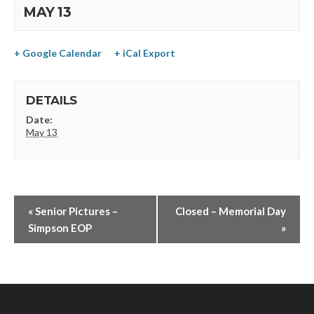
MAY 13
+ Google Calendar
+ iCal Export
DETAILS
Date:
May 13
«
Senior Pictures –
Closed – Memorial Day
Simpson EOP
»