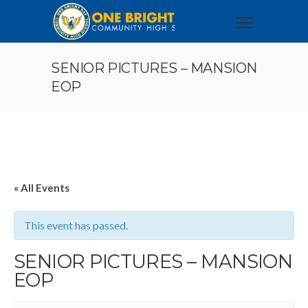
SENIOR PICTURES – MANSION
EOP
« All Events
This event has passed.
SENIOR PICTURES – MANSION
EOP