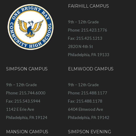
FAIRHILL CAMPUS
9th – 12th Grade
Phone: 215.423.1776
Fax: 215.425.1213
2820 N 4th St
Philadelphia, PA 19133
SIMPSON CAMPUS
ELMWOOD CAMPUS
9th – 12th Grade
9th – 12th Grade
Phone: 215.744.6000
Phone: 215.488.1177
Fax: 215.543.5944
Fax: 215.488.1178
1142 E Erie Ave
6404 Elmwood Ave
Philadelphia, PA 19124
Philadelphia, PA 19142
MANSION CAMPUS
SIMPSON EVENING