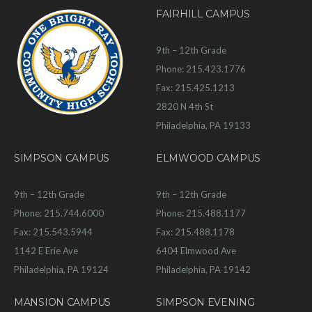
FAIRHILL CAMPUS
9th – 12th Grade
Phone: 215.423.1776
Fax: 215.425.1213
2820 N 4th St
Philadelphia, PA 19133
SIMPSON CAMPUS
ELMWOOD CAMPUS
9th – 12th Grade
9th – 12th Grade
Phone: 215.744.6000
Phone: 215.488.1177
Fax: 215.543.5944
Fax: 215.488.1178
1142 E Erie Ave
6404 Elmwood Ave
Philadelphia, PA 19124
Philadelphia, PA 19142
MANSION CAMPUS
SIMPSON EVENING