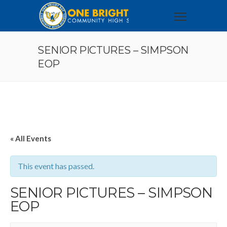
SENIOR PICTURES – SIMPSON
EOP
« All Events
This event has passed.
SENIOR PICTURES – SIMPSON
EOP