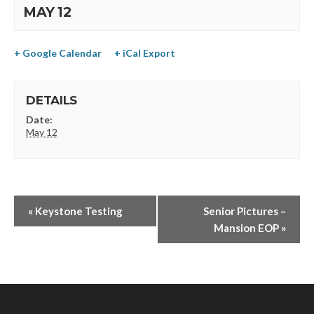
MAY 12
+ Google Calendar
+ iCal Export
DETAILS
Date:
May 12
«
Keystone Testing
Senior Pictures –
Mansion EOP
»