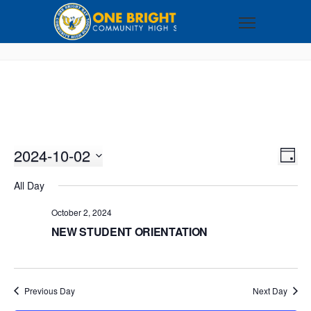
2024-10-02
VI
EV
DAY
VI
Select
NA
All Day
NA
date.
October 2, 2024
NEW STUDENT ORIENTATION
Previous Day
Next Day