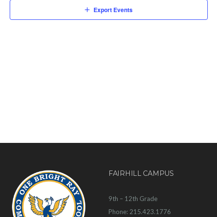
Export Events
FAIRHILL CAMPUS
9th – 12th Grade
Phone: 215.423.1776