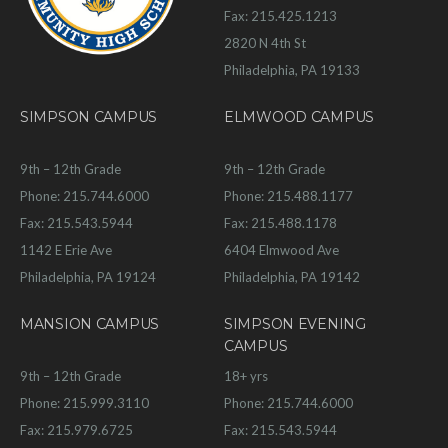
Fax: 215.425.1213
2820 N 4th St
Philadelphia, PA 19133
SIMPSON CAMPUS
ELMWOOD CAMPUS
9th – 12th Grade
9th – 12th Grade
Phone: 215.744.6000
Phone: 215.488.1177
Fax: 215.543.5944
Fax: 215.488.1178
1142 E Erie Ave
6404 Elmwood Ave
Philadelphia, PA 19124
Philadelphia, PA 19142
MANSION CAMPUS
SIMPSON EVENING
CAMPUS
9th – 12th Grade
18+ yrs
Phone: 215.999.3110
Phone: 215.744.6000
Fax: 215.979.6725
Fax: 215.543.5944