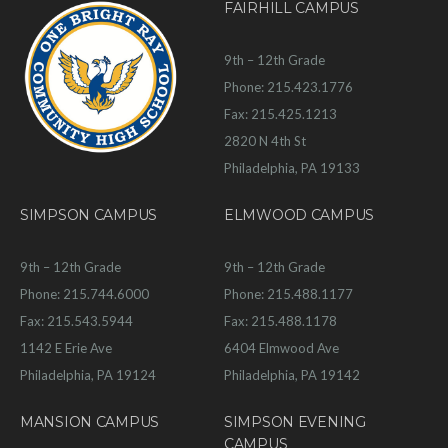
FAIRHILL CAMPUS
9th – 12th Grade
Phone: 215.423.1776
Fax: 215.425.1213
2820 N 4th St
Philadelphia, PA 19133
SIMPSON CAMPUS
ELMWOOD CAMPUS
9th – 12th Grade
9th – 12th Grade
Phone: 215.744.6000
Phone: 215.488.1177
Fax: 215.543.5944
Fax: 215.488.1178
1142 E Erie Ave
6404 Elmwood Ave
Philadelphia, PA 19124
Philadelphia, PA 19142
MANSION CAMPUS
SIMPSON EVENING
CAMPUS