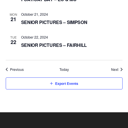
October 21, 2024
MON
21
SENIOR PICTURES – SIMPSON
October 22, 2024
TUE
22
SENIOR PICTURES – FAIRHILL
Events
Event
Previous
Today
Next
Export Events