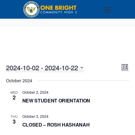
2024-10-02
 - 
2024-10-22
VI
EV
LIST
VI
Select
NA
October 2024
NA
date.
October 2, 2024
WED
2
NEW STUDENT ORIENTATION
October 3, 2024
THU
3
CLOSED – ROSH HASHANAH