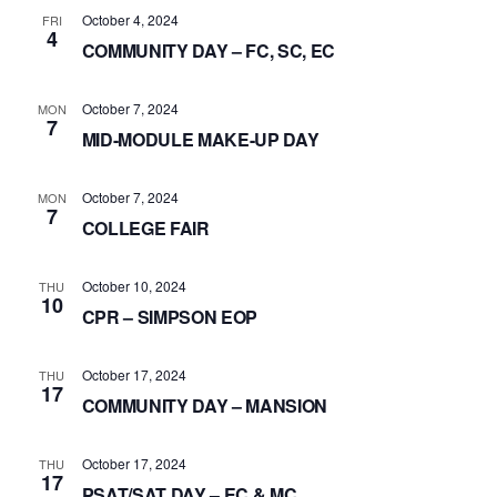
October 4, 2024
FRI
4
COMMUNITY DAY – FC, SC, EC
October 7, 2024
MON
7
MID-MODULE MAKE-UP DAY
October 7, 2024
MON
7
COLLEGE FAIR
October 10, 2024
THU
10
CPR – SIMPSON EOP
October 17, 2024
THU
17
COMMUNITY DAY – MANSION
October 17, 2024
THU
17
PSAT/SAT DAY – EC & MC