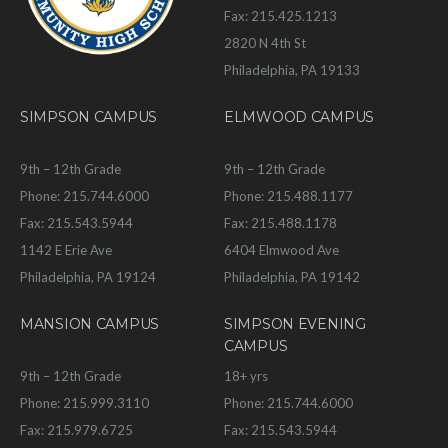
Fax: 215.425.1213
2820 N 4th St
Philadelphia, PA 19133
SIMPSON CAMPUS
ELMWOOD CAMPUS
9th – 12th Grade
9th – 12th Grade
Phone: 215.744.6000
Phone: 215.488.1177
Fax: 215.543.5944
Fax: 215.488.1178
1142 E Erie Ave
6404 Elmwood Ave
Philadelphia, PA 19124
Philadelphia, PA 19142
MANSION CAMPUS
SIMPSON EVENING
CAMPUS
9th – 12th Grade
18+ yrs
Phone: 215.999.3110
Phone: 215.744.6000
Fax: 215.979.6725
Fax: 215.543.5944