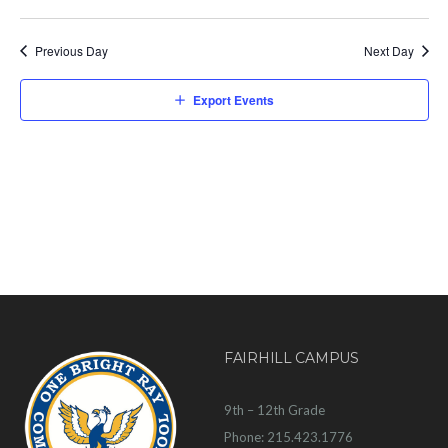
Previous Day
Next Day
Export Events
FAIRHILL CAMPUS
9th – 12th Grade
Phone: 215.423.1776