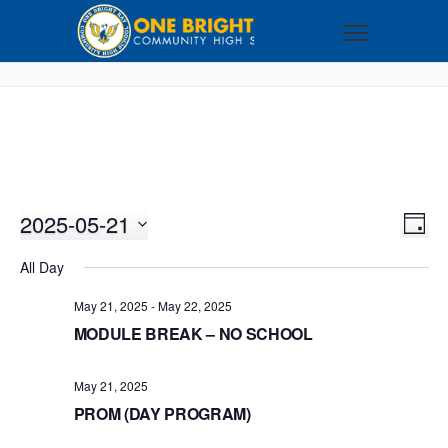
2025-05-21
VI
EV
DAY
VI
Select
NA
All Day
NA
date.
May 21, 2025
-
May 22, 2025
MODULE BREAK – NO SCHOOL
May 21, 2025
PROM (DAY PROGRAM)