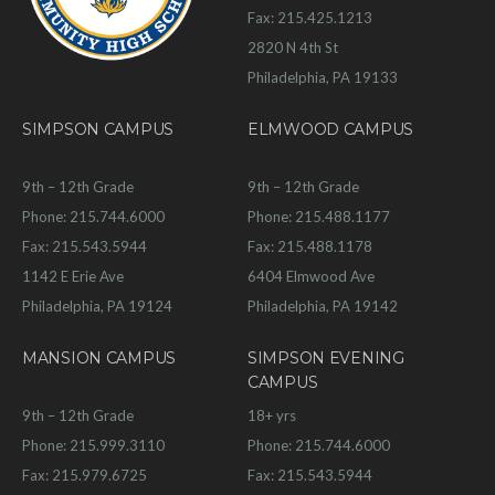
Fax: 215.425.1213
2820 N 4th St
Philadelphia, PA 19133
SIMPSON CAMPUS
ELMWOOD CAMPUS
9th – 12th Grade
9th – 12th Grade
Phone: 215.744.6000
Phone: 215.488.1177
Fax: 215.543.5944
Fax: 215.488.1178
1142 E Erie Ave
6404 Elmwood Ave
Philadelphia, PA 19124
Philadelphia, PA 19142
MANSION CAMPUS
SIMPSON EVENING
CAMPUS
9th – 12th Grade
18+ yrs
Phone: 215.999.3110
Phone: 215.744.6000
Fax: 215.979.6725
Fax: 215.543.5944