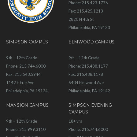
Phone: 215.423.1776
Fax: 215.425.1213
2820 N 4th St
Philadelphia, PA 19133
SIMPSON CAMPUS
ELMWOOD CAMPUS
9th – 12th Grade
9th – 12th Grade
Phone: 215.744.6000
Phone: 215.488.1177
Fax: 215.543.5944
Fax: 215.488.1178
1142 E Erie Ave
6404 Elmwood Ave
Philadelphia, PA 19124
Philadelphia, PA 19142
MANSION CAMPUS
SIMPSON EVENING
CAMPUS
9th – 12th Grade
18+ yrs
Phone: 215.999.3110
Phone: 215.744.6000