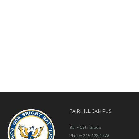
FAIRHILL CAMPUS
9th – 12th Grade
Phone: 215.423.1776