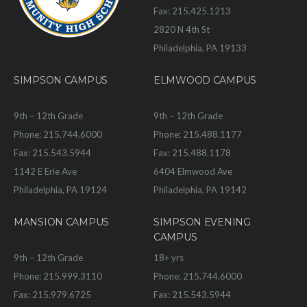
Fax: 215.425.1213
2820 N 4th St
Philadelphia, PA 19133
SIMPSON CAMPUS
ELMWOOD CAMPUS
9th – 12th Grade
9th – 12th Grade
Phone: 215.744.6000
Phone: 215.488.1177
Fax: 215.543.5944
Fax: 215.488.1178
1142 E Erie Ave
6404 Elmwood Ave
Philadelphia, PA 19124
Philadelphia, PA 19142
MANSION CAMPUS
SIMPSON EVENING
CAMPUS
9th – 12th Grade
18+ yrs
Phone: 215.999.3110
Phone: 215.744.6000
Fax: 215.979.6725
Fax: 215.543.5944