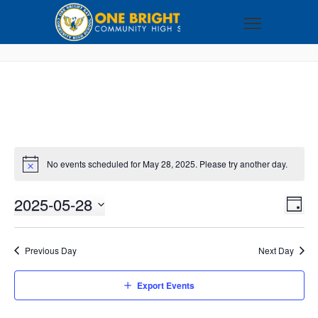
No events scheduled for May 28, 2025. Please try another day.
2025-05-28
VI
EV
DAY
VI
Select
NA
NA
date.
Previous Day
Next Day
Export Events