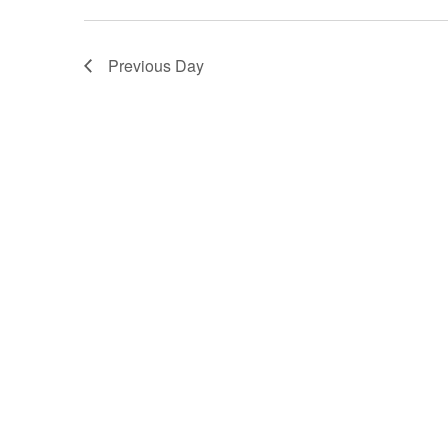
Previous Day