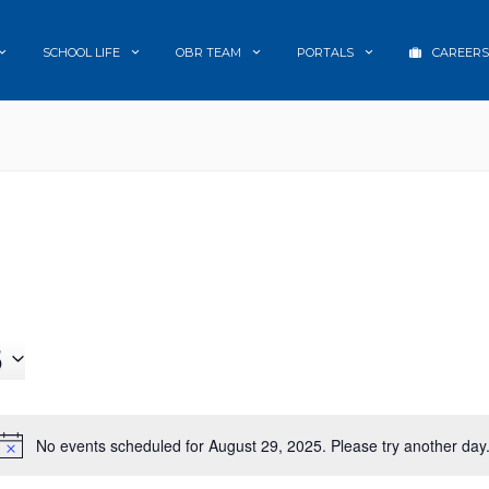
SCHOOL LIFE
OBR TEAM
PORTALS
CAREERS
5
No events scheduled for August 29, 2025. Please try another day