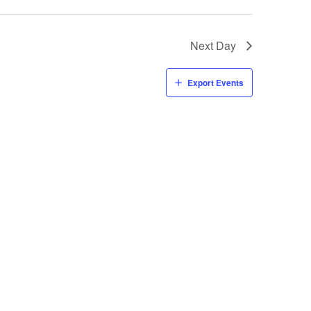
Next Day
Export Events