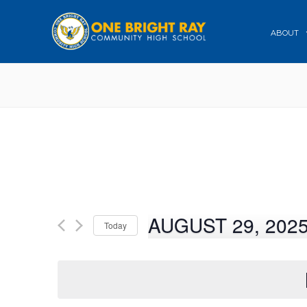
ABOUT
AUGUST 29, 202
Today
Select
date.