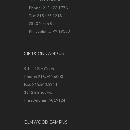
Phone: 215.423.1776
Fax: 215.425.1213
2820 N 4th St
Philadelphia, PA 19133
SIMPSON CAMPUS
9th – 12th Grade
Phone: 215.744.6000
Fax: 215.543.5944
1142 E Erie Ave
Philadelphia, PA 19124
ELMWOOD CAMPUS