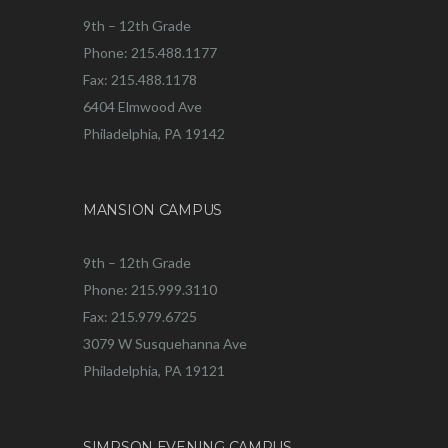
9th – 12th Grade
Phone: 215.488.1177
Fax: 215.488.1178
6404 Elmwood Ave
Philadelphia, PA 19142
MANSION CAMPUS
9th – 12th Grade
Phone: 215.999.3110
Fax: 215.979.6725
3079 W Susquehanna Ave
Philadelphia, PA 19121
SIMPSON EVENING CAMPUS