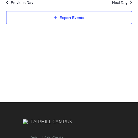
Previous Day
Next Day
Export Events
FAIRHILL CAMPUS
9th – 12th Grade