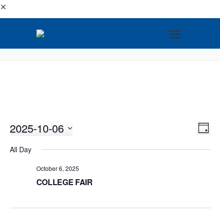
✕
2025-10-06
VI
EV
DAY
VI
Select
NA
All Day
NA
date.
October 6, 2025
COLLEGE FAIR