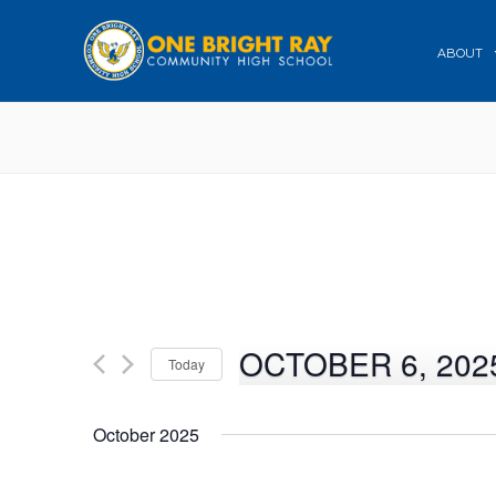
ABOUT
OCTOBER 6, 202
Today
Select
date.
October 2025