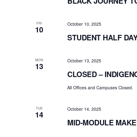
BLACK JOURNEY T
FRI
October 10, 2025
10
STUDENT HALF DA
MON
October 13, 2025
13
CLOSED – INDIGEN
All Offices and Campuses Closed.
TUE
October 14, 2025
14
MID-MODULE MAKE