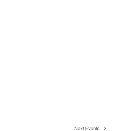
Next
Events