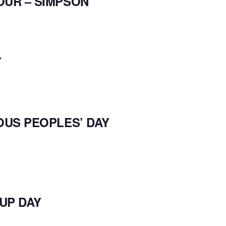
OUR – SIMPSON
Y
OUS PEOPLES’ DAY
UP DAY