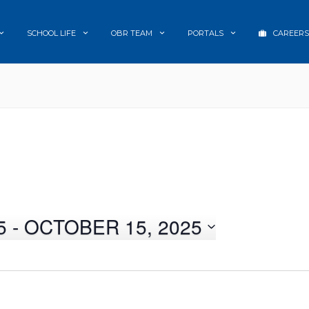
SCHOOL LIFE
OBR TEAM
PORTALS
CAREERS
5
 - 
OCTOBER 15, 2025