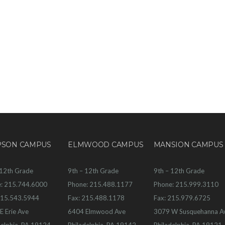
PSON CAMPUS
ELMWOOD CAMPUS
MANSION CAMPUS
 12th Grade
9th – 12th Grade
9th – 12th Grade
: 215.744.6000
Phone: 215.488.1177
Phone: 215.999.3110
215.543.5944
Fax: 215.488.1178
Fax: 215.979.6725
E Erie Ave
6404 Elmwood Ave
3079 W Susquehanna A