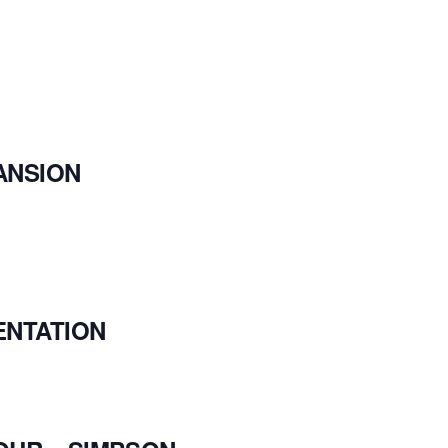
ANSION
ENTATION