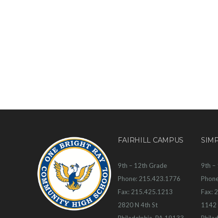
FAIRHILL CAMPUS
SIM
9th – 12th Grade
9th –
Phone: 215.423.1776
Phone
Fax: 215.425.1213
Fax: 
2820 N 4th St
1142 