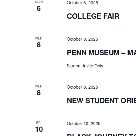
MON
October 6, 2025
6
COLLEGE FAIR
WED
October 8, 2025
8
PENN MUSEUM – M
Student Invite Only
WED
October 8, 2025
8
NEW STUDENT ORI
FRI
October 10, 2025
10