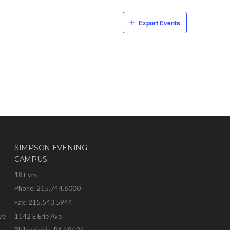
Export Events
SIMPSON EVENING
CAMPUS
18+ yrs
Phone: 215.744.6000
Fax: 215.543.5944
ve
1142 E Erie Ave