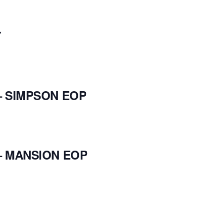
Y
– SIMPSON EOP
– MANSION EOP