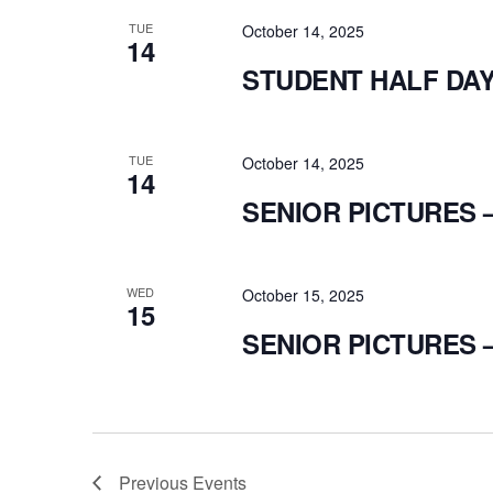
TUE
October 14, 2025
14
STUDENT HALF DA
TUE
October 14, 2025
14
SENIOR PICTURES 
WED
October 15, 2025
15
SENIOR PICTURES 
Previous
Events