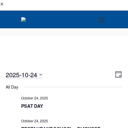
✕
2025-10-24
VI
EV
DAY
VI
Select
NA
All Day
NA
date.
October 24, 2025
PSAT DAY
October 24, 2025