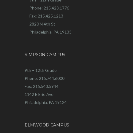
Phone: 215.423.1776
Fax: 215.425.1213
2820 N 4th St
Philadelphia, PA 19133
SIMPSON CAMPUS
9th – 12th Grade
Phone: 215.744.6000
Fax: 215.543.5944
1142 E Erie Ave
Philadelphia, PA 19124
ELMWOOD CAMPUS