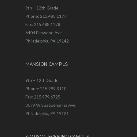
9th – 12th Grade
Phone: 215.488.1177
Fax: 215.488.1178
6404 Elmwood Ave
Philadelphia, PA 19142
MANSION CAMPUS
9th – 12th Grade
Phone: 215.999.3110
Fax: 215.979.6725
3079 W Susquehanna Ave
Philadelphia, PA 19121
SIMPSON EVENING CAMPUS