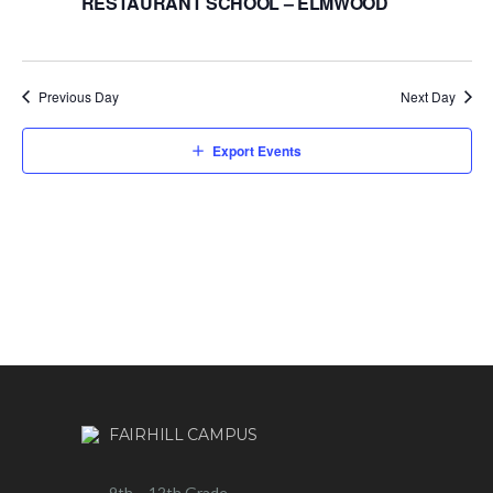
RESTAURANT SCHOOL – ELMWOOD
Previous Day
Next Day
Export Events
FAIRHILL CAMPUS
9th – 12th Grade