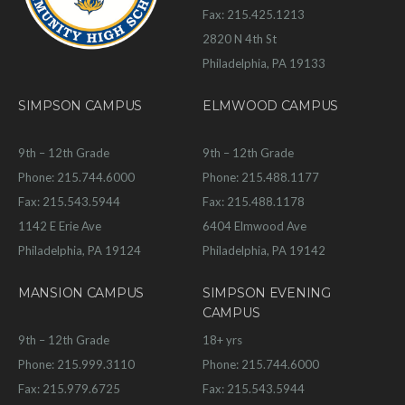
Fax: 215.425.1213
2820 N 4th St
Philadelphia, PA 19133
SIMPSON CAMPUS
ELMWOOD CAMPUS
9th – 12th Grade
9th – 12th Grade
Phone: 215.744.6000
Phone: 215.488.1177
Fax: 215.543.5944
Fax: 215.488.1178
1142 E Erie Ave
6404 Elmwood Ave
Philadelphia, PA 19124
Philadelphia, PA 19142
MANSION CAMPUS
SIMPSON EVENING
CAMPUS
9th – 12th Grade
18+ yrs
Phone: 215.999.3110
Phone: 215.744.6000
Fax: 215.979.6725
Fax: 215.543.5944