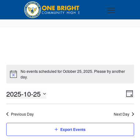
No events scheduled for October 25, 2025. Please try another
day.
2025-10-25
VI
EV
DAY
VI
Select
NA
NA
date.
Previous Day
Next Day
Export Events