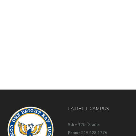
FAIRHILL CAMPUS
9th – 12th Grade
Phone: 215.423.1776