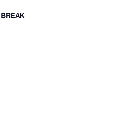
 BREAK