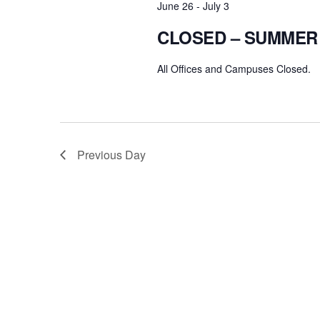
June 26
-
July 3
CLOSED – SUMMER
All Offices and Campuses Closed.
Previous Day