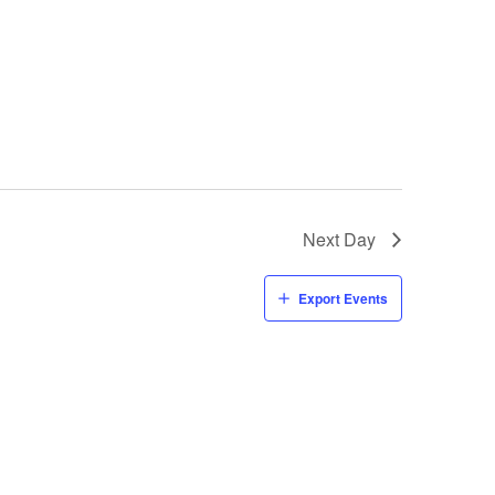
Next Day
Export Events