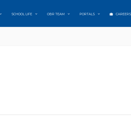
SCHOOL LIFE
OBR TEAM
PORTALS
CAREERS