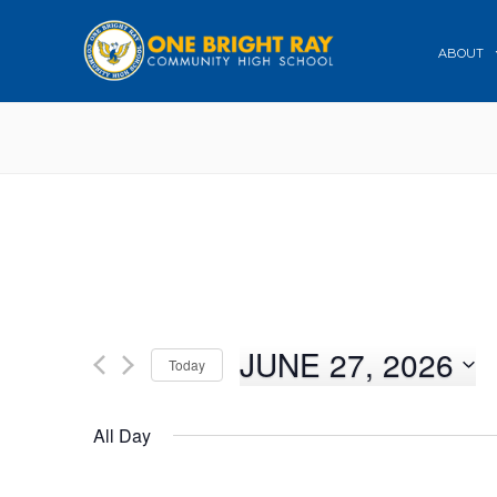
ABOUT
JUNE 27, 2026
Today
Select
date.
All Day