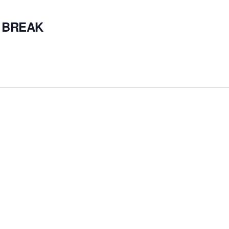
 BREAK