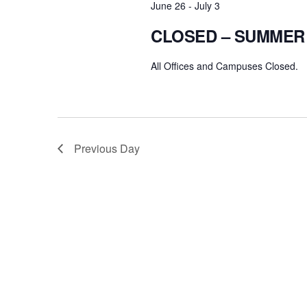
June 26
-
July 3
CLOSED – SUMMER
All Offices and Campuses Closed.
Previous Day