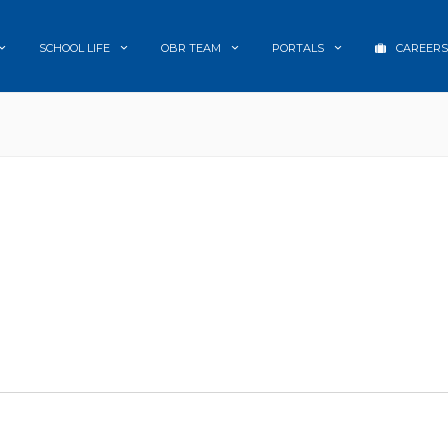
SCHOOL LIFE
OBR TEAM
PORTALS
CAREERS