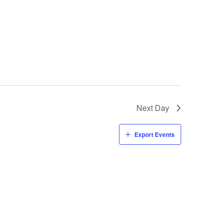
Next Day
Export Events