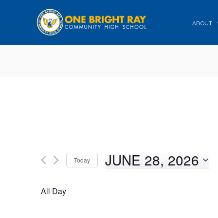
ABOUT
JUNE 28, 2026
Today
Select
date.
All Day