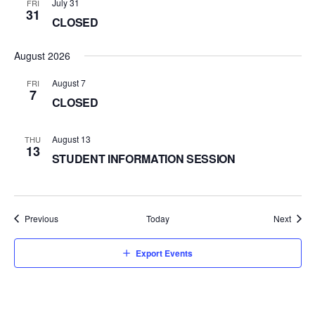
July 31
FRI
31
CLOSED
August 2026
August 7
FRI
7
CLOSED
August 13
THU
13
STUDENT INFORMATION SESSION
Events
Event
Previous
Today
Next
Export Events