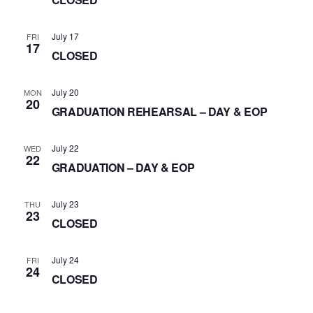
July 17
FRI
17
CLOSED
July 20
MON
20
GRADUATION REHEARSAL – DAY & EOP
July 22
WED
22
GRADUATION – DAY & EOP
July 23
THU
23
CLOSED
July 24
FRI
24
CLOSED