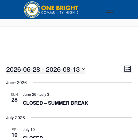
2026-06-28
 - 
2026-08-13
VI
EV
LIST
VI
Select
NA
June 2026
NA
date.
June 26
-
July 3
SUN
28
CLOSED – SUMMER BREAK
July 2026
July 10
FRI
10
CLOSED