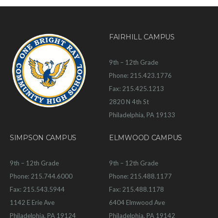
FAIRHILL CAMPUS
9th – 12th Grade
Phone: 215.423.1776
Fax: 215.425.1213
2820 N 4th St
Philadelphia, PA 19133
SIMPSON CAMPUS
ELMWOOD CAMPUS
9th – 12th Grade
9th – 12th Grade
Phone: 215.744.6000
Phone: 215.488.1177
Fax: 215.543.5944
Fax: 215.488.1178
1142 E Erie Ave
6404 Elmwood Ave
Philadelphia, PA 19124
Philadelphia, PA 19142