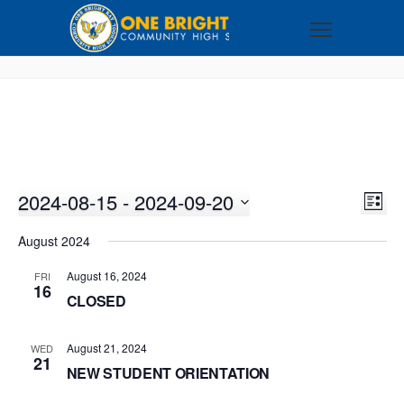
2024-08-15
 - 
2024-09-20
VI
EV
LIST
VI
Select
NA
August 2024
NA
date.
August 16, 2024
FRI
16
CLOSED
August 21, 2024
WED
21
NEW STUDENT ORIENTATION