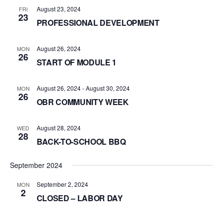
August 23, 2024
FRI
23
PROFESSIONAL DEVELOPMENT
August 26, 2024
MON
26
START OF MODULE 1
August 26, 2024
-
August 30, 2024
MON
26
OBR COMMUNITY WEEK
August 28, 2024
WED
28
BACK-TO-SCHOOL BBQ
September 2024
September 2, 2024
MON
2
CLOSED – LABOR DAY