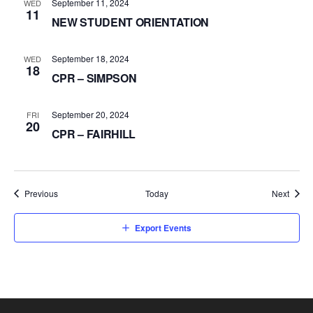
September 11, 2024
WED
11
NEW STUDENT ORIENTATION
September 18, 2024
WED
18
CPR – SIMPSON
September 20, 2024
FRI
20
CPR – FAIRHILL
Events
Event
Previous
Today
Next
Export Events