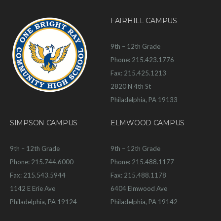
FAIRHILL CAMPUS
9th – 12th Grade
Phone: 215.423.1776
Fax: 215.425.1213
2820 N 4th St
Philadelphia, PA 19133
SIMPSON CAMPUS
ELMWOOD CAMPUS
9th – 12th Grade
9th – 12th Grade
Phone: 215.744.6000
Phone: 215.488.1177
Fax: 215.543.5944
Fax: 215.488.1178
1142 E Erie Ave
6404 Elmwood Ave
Philadelphia, PA 19124
Philadelphia, PA 19142