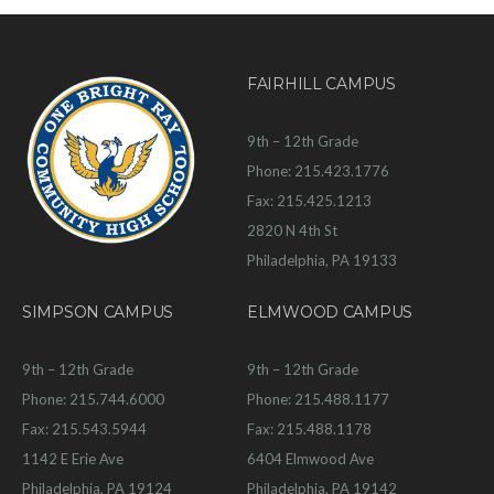
FAIRHILL CAMPUS
9th – 12th Grade
Phone: 215.423.1776
Fax: 215.425.1213
2820 N 4th St
Philadelphia, PA 19133
SIMPSON CAMPUS
ELMWOOD CAMPUS
9th – 12th Grade
9th – 12th Grade
Phone: 215.744.6000
Phone: 215.488.1177
Fax: 215.543.5944
Fax: 215.488.1178
1142 E Erie Ave
6404 Elmwood Ave
Philadelphia, PA 19124
Philadelphia, PA 19142