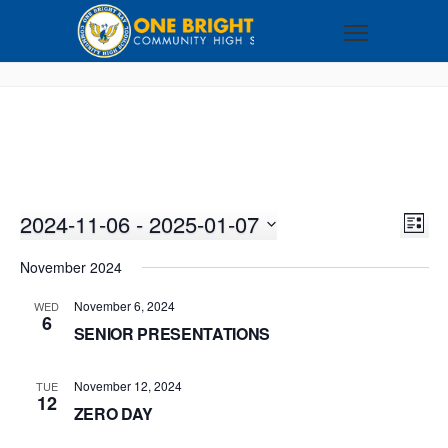
2024-11-06
 - 
2025-01-07
VI
EV
LIST
VI
Select
NA
November 2024
NA
date.
November 6, 2024
WED
6
SENIOR PRESENTATIONS
November 12, 2024
TUE
12
ZERO DAY