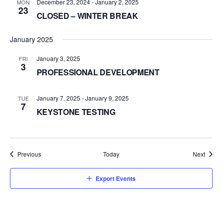
December 23, 2024
-
January 2, 2025
MON
23
CLOSED – WINTER BREAK
January 2025
January 3, 2025
FRI
3
PROFESSIONAL DEVELOPMENT
January 7, 2025
-
January 9, 2025
TUE
7
KEYSTONE TESTING
Events
Event
Previous
Today
Next
Export Events