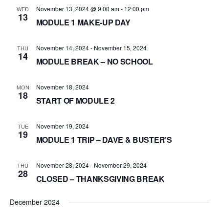
November 13, 2024 @ 9:00 am
-
12:00 pm
WED
13
MODULE 1 MAKE-UP DAY
November 14, 2024
-
November 15, 2024
THU
14
MODULE BREAK – NO SCHOOL
November 18, 2024
MON
18
START OF MODULE 2
November 19, 2024
TUE
19
MODULE 1 TRIP – DAVE & BUSTER’S
November 28, 2024
-
November 29, 2024
THU
28
CLOSED – THANKSGIVING BREAK
December 2024