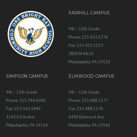
FAIRHILL CAMPUS
9th – 12th Grade
Phone: 215.423.1776
Fax: 215.425.1213
2820 N 4th St
Philadelphia, PA 19133
SIMPSON CAMPUS
ELMWOOD CAMPUS
9th – 12th Grade
9th – 12th Grade
Phone: 215.744.6000
Phone: 215.488.1177
Fax: 215.543.5944
Fax: 215.488.1178
1142 E Erie Ave
6404 Elmwood Ave
Philadelphia, PA 19124
Philadelphia, PA 19142