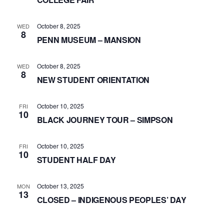
October 8, 2025
WED
8
PENN MUSEUM – MANSION
October 8, 2025
WED
8
NEW STUDENT ORIENTATION
October 10, 2025
FRI
10
BLACK JOURNEY TOUR – SIMPSON
October 10, 2025
FRI
10
STUDENT HALF DAY
October 13, 2025
MON
13
CLOSED – INDIGENOUS PEOPLES’ DAY