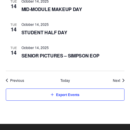
October 14, 2025
TUE
14
MID-MODULE MAKEUP DAY
October 14, 2025
TUE
14
STUDENT HALF DAY
October 14, 2025
TUE
14
SENIOR PICTURES – SIMPSON EOP
Events
Event
Previous
Today
Next
Export Events