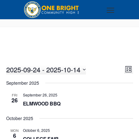
2025-09-24
 - 
2025-10-14
VI
EV
LIST
VI
Select
NA
September 2025
NA
date.
September 26, 2025
FRI
26
ELMWOOD BBQ
October 2025
October 6, 2025
MON
6
COLLEGE FAIR