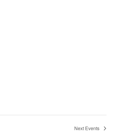
Next
Events