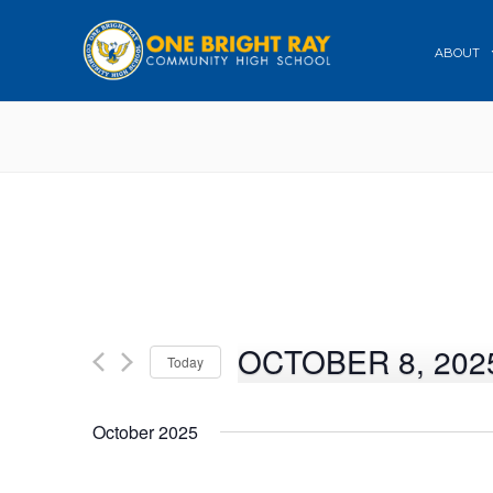
ABOUT
OCTOBER 8, 202
Today
Select
date.
October 2025