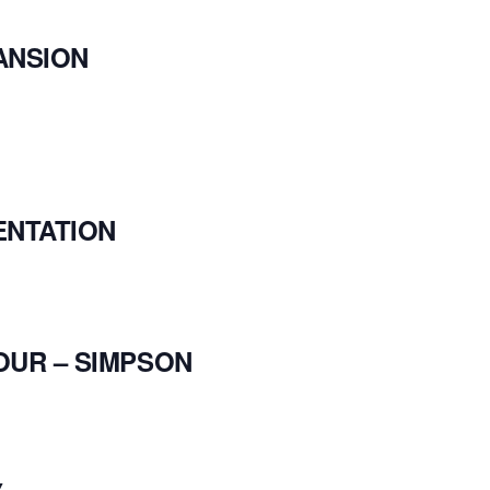
ANSION
ENTATION
OUR – SIMPSON