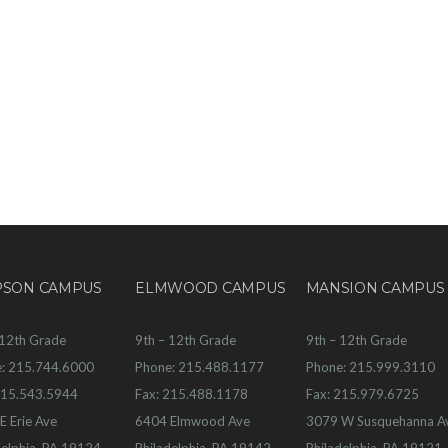
PSON CAMPUS
ELMWOOD CAMPUS
MANSION CAMPUS
 12th Grade
9th – 12th Grade
9th – 12th Grade
: 215.744.6000
Phone: 215.488.1177
Phone: 215.999.3110
215.543.5944
Fax: 215.488.1178
Fax: 215.979.6725
E Erie Ave
6404 Elmwood Ave
3079 W Susquehanna A