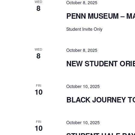
WED
October 8, 2025
8
PENN MUSEUM – M
Student Invite Only
WED
October 8, 2025
8
NEW STUDENT ORI
FRI
October 10, 2025
10
BLACK JOURNEY T
FRI
October 10, 2025
10