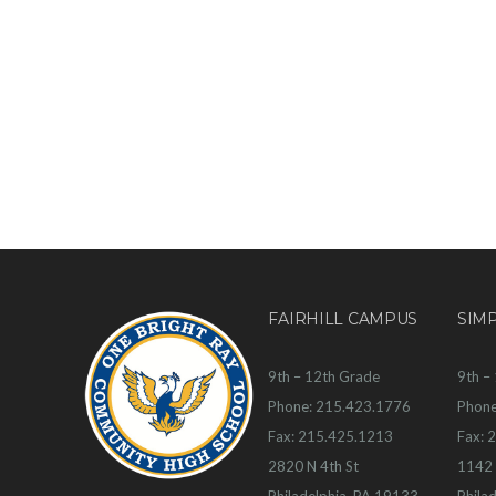
FAIRHILL CAMPUS
SIM
9th – 12th Grade
9th –
Phone: 215.423.1776
Phone
Fax: 215.425.1213
Fax: 
2820 N 4th St
1142 