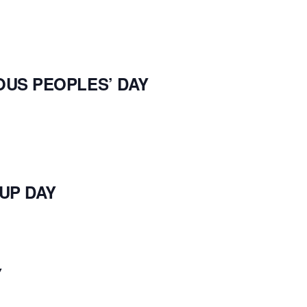
Y
OUS PEOPLES’ DAY
UP DAY
Y