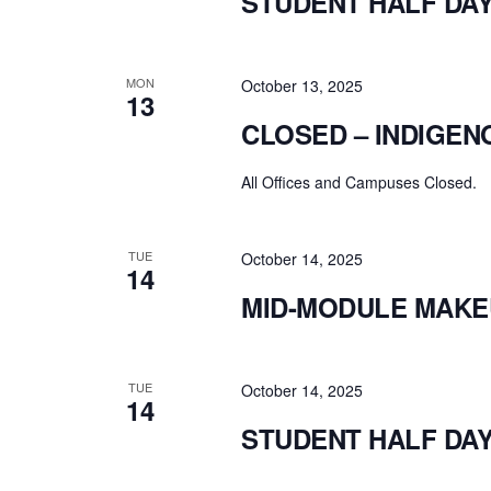
STUDENT HALF DA
MON
October 13, 2025
13
CLOSED – INDIGEN
All Offices and Campuses Closed.
TUE
October 14, 2025
14
MID-MODULE MAKE
TUE
October 14, 2025
14
STUDENT HALF DA