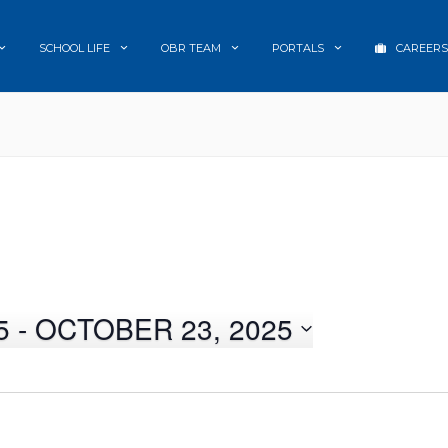
SCHOOL LIFE
OBR TEAM
PORTALS
CAREERS
5
 - 
OCTOBER 23, 2025