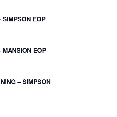
– SIMPSON EOP
– MANSION EOP
NING – SIMPSON