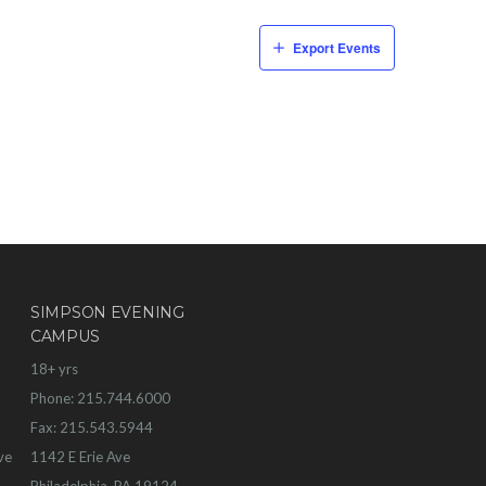
Export Events
SIMPSON EVENING
CAMPUS
18+ yrs
Phone: 215.744.6000
Fax: 215.543.5944
ve
1142 E Erie Ave