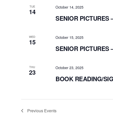
TUE
October 14, 2025
14
SENIOR PICTURES 
WED
October 15, 2025
15
SENIOR PICTURES 
THU
October 23, 2025
23
BOOK READING/SIG
Previous
Events