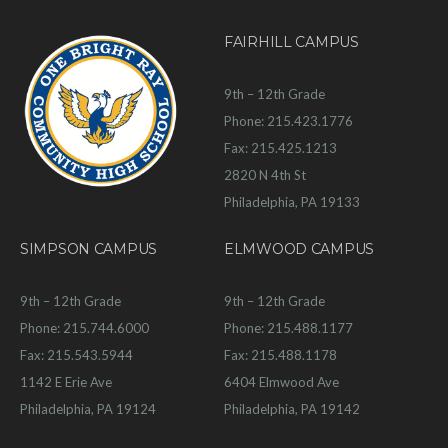
FAIRHILL CAMPUS
9th – 12th Grade
Phone: 215.423.1776
Fax: 215.425.1213
2820 N 4th St
Philadelphia, PA 19133
SIMPSON CAMPUS
ELMWOOD CAMPUS
9th – 12th Grade
9th – 12th Grade
Phone: 215.744.6000
Phone: 215.488.1177
Fax: 215.543.5944
Fax: 215.488.1178
1142 E Erie Ave
6404 Elmwood Ave
Philadelphia, PA 19124
Philadelphia, PA 19142