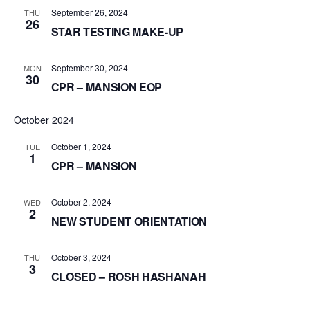
September 26, 2024
THU
26
STAR TESTING MAKE-UP
September 30, 2024
MON
30
CPR – MANSION EOP
October 2024
October 1, 2024
TUE
1
CPR – MANSION
October 2, 2024
WED
2
NEW STUDENT ORIENTATION
October 3, 2024
THU
3
CLOSED – ROSH HASHANAH