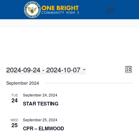
2024-09-24
 - 
2024-10-07
VI
EV
LIST
VI
Select
NA
September 2024
NA
date.
September 24, 2024
TUE
24
STAR TESTING
September 25, 2024
WED
25
CPR – ELMWOOD