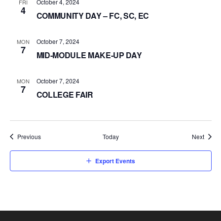
October 4, 2024
FRI
4
COMMUNITY DAY – FC, SC, EC
October 7, 2024
MON
7
MID-MODULE MAKE-UP DAY
October 7, 2024
MON
7
COLLEGE FAIR
Events
Event
Previous
Today
Next
Export Events