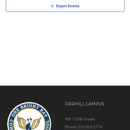
Export Events
FAIRHILL CAMPUS
9th – 12th Grade
Phone: 215.423.1776