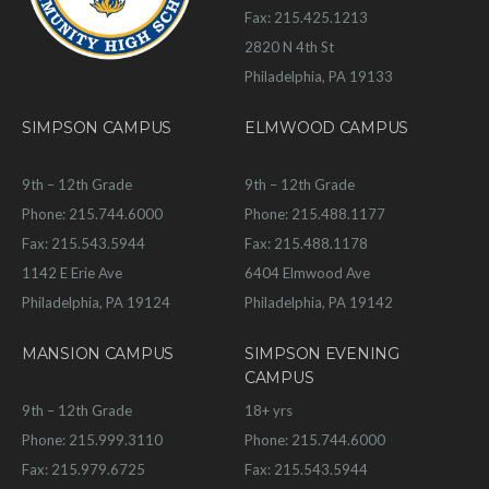
Fax: 215.425.1213
2820 N 4th St
Philadelphia, PA 19133
SIMPSON CAMPUS
ELMWOOD CAMPUS
9th – 12th Grade
9th – 12th Grade
Phone: 215.744.6000
Phone: 215.488.1177
Fax: 215.543.5944
Fax: 215.488.1178
1142 E Erie Ave
6404 Elmwood Ave
Philadelphia, PA 19124
Philadelphia, PA 19142
MANSION CAMPUS
SIMPSON EVENING
CAMPUS
9th – 12th Grade
18+ yrs
Phone: 215.999.3110
Phone: 215.744.6000
Fax: 215.979.6725
Fax: 215.543.5944