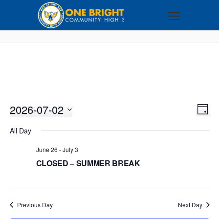
2026-07-02
VI
EV
DAY
VI
Select
NA
All Day
NA
date.
June 26
-
July 3
CLOSED – SUMMER BREAK
Previous Day
Next Day