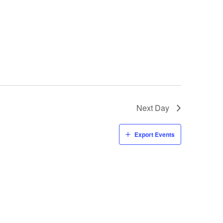
Next Day
Export Events