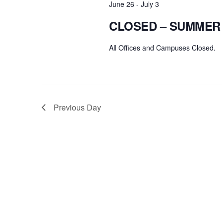
June 26
-
July 3
CLOSED – SUMMER
All Offices and Campuses Closed.
Previous Day