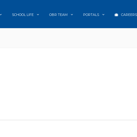
SCHOOL LIFE
OBR TEAM
PORTALS
CAREERS