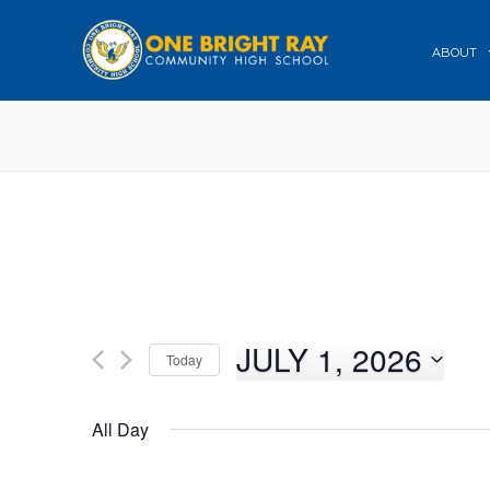
ABOUT
JULY 1, 2026
Today
Select
date.
All Day