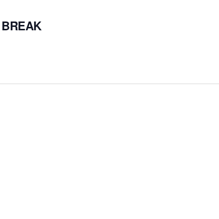
 BREAK