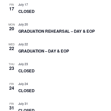
July 17
FRI
17
CLOSED
July 20
MON
20
GRADUATION REHEARSAL – DAY & EOP
July 22
WED
22
GRADUATION – DAY & EOP
July 23
THU
23
CLOSED
July 24
FRI
24
CLOSED
July 31
FRI
31
CLOSED