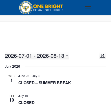
2026-07-01
 - 
2026-08-13
VI
EV
LIST
VI
Select
NA
July 2026
NA
date.
June 26
-
July 3
WED
1
CLOSED – SUMMER BREAK
July 10
FRI
10
CLOSED