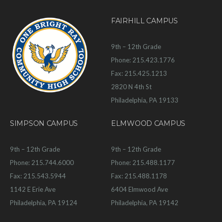
FAIRHILL CAMPUS
9th – 12th Grade
Phone: 215.423.1776
Fax: 215.425.1213
2820 N 4th St
Philadelphia, PA 19133
SIMPSON CAMPUS
ELMWOOD CAMPUS
9th – 12th Grade
9th – 12th Grade
Phone: 215.744.6000
Phone: 215.488.1177
Fax: 215.543.5944
Fax: 215.488.1178
1142 E Erie Ave
6404 Elmwood Ave
Philadelphia, PA 19124
Philadelphia, PA 19142