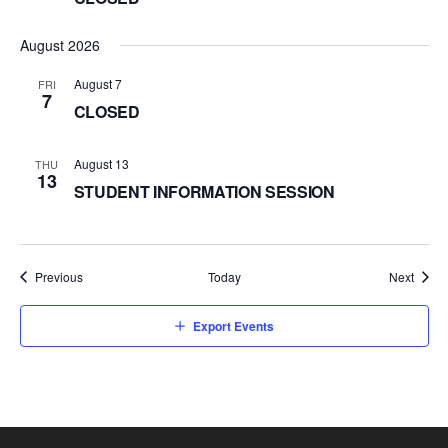
August 2026
August 7
FRI
7
CLOSED
August 13
THU
13
STUDENT INFORMATION SESSION
Events
Event
Previous
Today
Next
Export Events