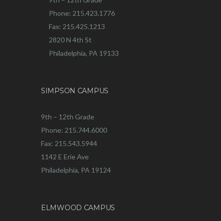
Phone: 215.423.1776
Fax: 215.425.1213
2820 N 4th St
Philadelphia, PA 19133
SIMPSON CAMPUS
9th – 12th Grade
Phone: 215.744.6000
Fax: 215.543.5944
1142 E Erie Ave
Philadelphia, PA 19124
ELMWOOD CAMPUS