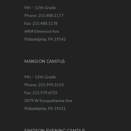
9th – 12th Grade
Phone: 215.488.1177
Fax: 215.488.1178
6404 Elmwood Ave
Philadelphia, PA 19142
MANSION CAMPUS
9th – 12th Grade
Phone: 215.999.3110
Fax: 215.979.6725
3079 W Susquehanna Ave
Philadelphia, PA 19121
SIMPSON EVENING CAMPUS