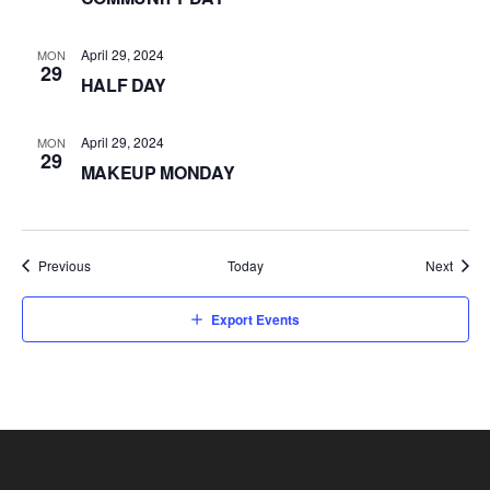
April 29, 2024
MON
29
HALF DAY
April 29, 2024
MON
29
MAKEUP MONDAY
Events
Event
Previous
Today
Next
Export Events