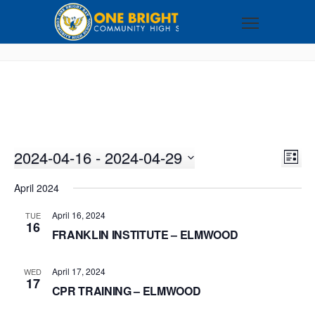
2024-04-16
 - 
2024-04-29
VI
EV
LIST
VI
Select
NA
April 2024
NA
date.
April 16, 2024
TUE
16
FRANKLIN INSTITUTE – ELMWOOD
April 17, 2024
WED
17
CPR TRAINING – ELMWOOD