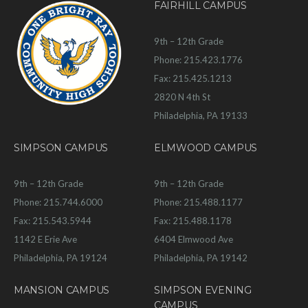
FAIRHILL CAMPUS
9th – 12th Grade
Phone: 215.423.1776
Fax: 215.425.1213
2820 N 4th St
Philadelphia, PA 19133
SIMPSON CAMPUS
ELMWOOD CAMPUS
9th – 12th Grade
9th – 12th Grade
Phone: 215.744.6000
Phone: 215.488.1177
Fax: 215.543.5944
Fax: 215.488.1178
1142 E Erie Ave
6404 Elmwood Ave
Philadelphia, PA 19124
Philadelphia, PA 19142
MANSION CAMPUS
SIMPSON EVENING
CAMPUS