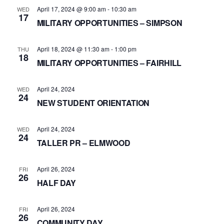
April 17, 2024 @ 9:00 am
-
10:30 am
WED
17
MILITARY OPPORTUNITIES – SIMPSON
April 18, 2024 @ 11:30 am
-
1:00 pm
THU
18
MILITARY OPPORTUNITIES – FAIRHILL
April 24, 2024
WED
24
NEW STUDENT ORIENTATION
April 24, 2024
WED
24
TALLER PR – ELMWOOD
April 26, 2024
FRI
26
HALF DAY
April 26, 2024
FRI
26
COMMUNITY DAY