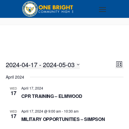
2024-04-17
 - 
2024-05-03
VI
EV
LIST
VI
Select
NA
April 2024
NA
date.
April 17, 2024
WED
17
CPR TRAINING – ELMWOOD
April 17, 2024 @ 9:00 am
-
10:30 am
WED
17
MILITARY OPPORTUNITIES – SIMPSON