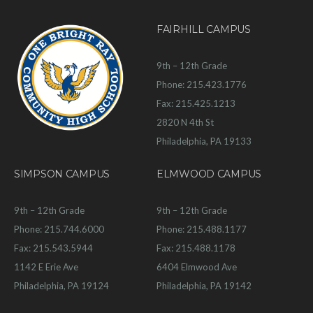
FAIRHILL CAMPUS
9th – 12th Grade
Phone: 215.423.1776
Fax: 215.425.1213
2820 N 4th St
Philadelphia, PA 19133
SIMPSON CAMPUS
ELMWOOD CAMPUS
9th – 12th Grade
9th – 12th Grade
Phone: 215.744.6000
Phone: 215.488.1177
Fax: 215.543.5944
Fax: 215.488.1178
1142 E Erie Ave
6404 Elmwood Ave
Philadelphia, PA 19124
Philadelphia, PA 19142