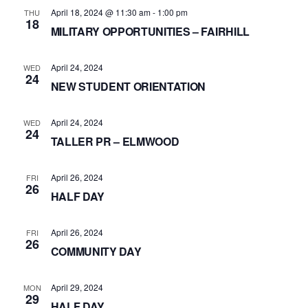
April 18, 2024 @ 11:30 am
-
1:00 pm
THU
18
MILITARY OPPORTUNITIES – FAIRHILL
April 24, 2024
WED
24
NEW STUDENT ORIENTATION
April 24, 2024
WED
24
TALLER PR – ELMWOOD
April 26, 2024
FRI
26
HALF DAY
April 26, 2024
FRI
26
COMMUNITY DAY
April 29, 2024
MON
29
HALF DAY