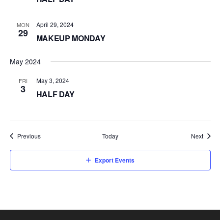
April 29, 2024
MON
29
MAKEUP MONDAY
May 2024
May 3, 2024
FRI
3
HALF DAY
Events
Event
Previous
Today
Next
Export Events