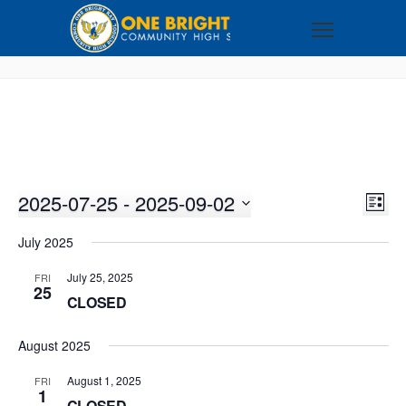
2025-07-25
 - 
2025-09-02
VI
EV
LIST
VI
Select
NA
July 2025
NA
date.
July 25, 2025
FRI
25
CLOSED
August 2025
August 1, 2025
FRI
1
CLOSED