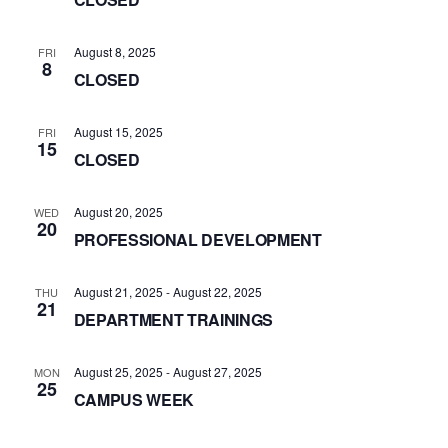
August 8, 2025
FRI
8
CLOSED
August 15, 2025
FRI
15
CLOSED
August 20, 2025
WED
20
PROFESSIONAL DEVELOPMENT
August 21, 2025
-
August 22, 2025
THU
21
DEPARTMENT TRAININGS
August 25, 2025
-
August 27, 2025
MON
25
CAMPUS WEEK