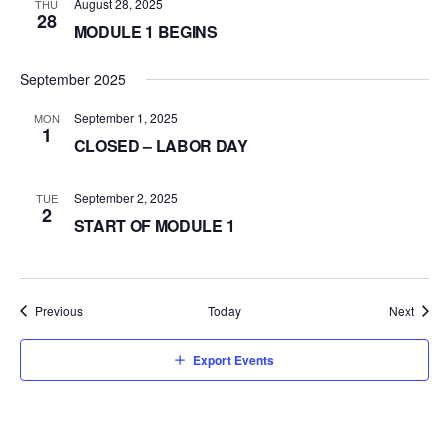
August 28, 2025
THU
28
MODULE 1 BEGINS
September 2025
September 1, 2025
MON
1
CLOSED – LABOR DAY
September 2, 2025
TUE
2
START OF MODULE 1
Events
Event
Previous
Today
Next
Export Events