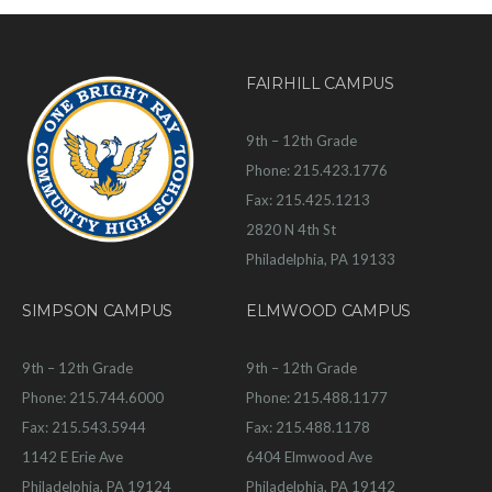
FAIRHILL CAMPUS
9th – 12th Grade
Phone: 215.423.1776
Fax: 215.425.1213
2820 N 4th St
Philadelphia, PA 19133
SIMPSON CAMPUS
ELMWOOD CAMPUS
9th – 12th Grade
9th – 12th Grade
Phone: 215.744.6000
Phone: 215.488.1177
Fax: 215.543.5944
Fax: 215.488.1178
1142 E Erie Ave
6404 Elmwood Ave
Philadelphia, PA 19124
Philadelphia, PA 19142