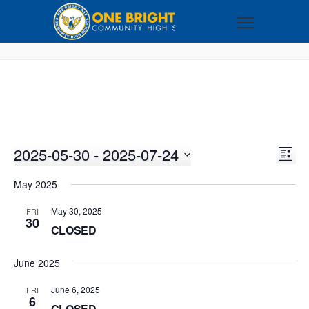
2025-05-30
 - 
2025-07-24
VI
EV
LIST
VI
Select
NA
May 2025
NA
date.
May 30, 2025
FRI
30
CLOSED
June 2025
June 6, 2025
FRI
6
CLOSED