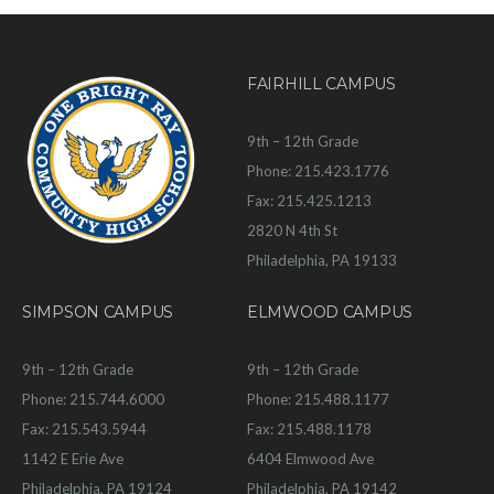
FAIRHILL CAMPUS
9th – 12th Grade
Phone: 215.423.1776
Fax: 215.425.1213
2820 N 4th St
Philadelphia, PA 19133
SIMPSON CAMPUS
ELMWOOD CAMPUS
9th – 12th Grade
9th – 12th Grade
Phone: 215.744.6000
Phone: 215.488.1177
Fax: 215.543.5944
Fax: 215.488.1178
1142 E Erie Ave
6404 Elmwood Ave
Philadelphia, PA 19124
Philadelphia, PA 19142