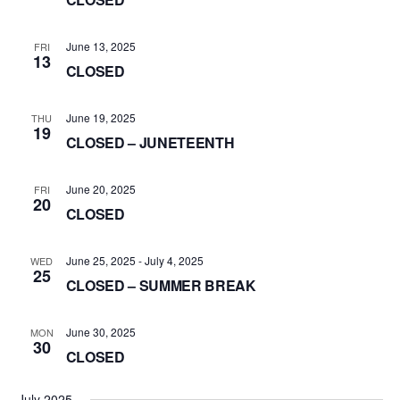
June 13, 2025
FRI
13
CLOSED
June 19, 2025
THU
19
CLOSED – JUNETEENTH
June 20, 2025
FRI
20
CLOSED
June 25, 2025
-
July 4, 2025
WED
25
CLOSED – SUMMER BREAK
June 30, 2025
MON
30
CLOSED
July 2025