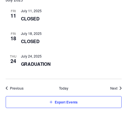
July 11, 2025
FRI
11
CLOSED
July 18, 2025
FRI
18
CLOSED
July 24, 2025
THU
24
GRADUATION
Events
Event
Previous
Today
Next
Export Events