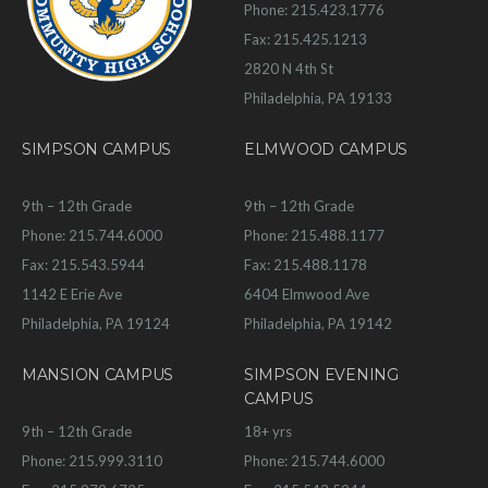
Phone: 215.423.1776
Fax: 215.425.1213
2820 N 4th St
Philadelphia, PA 19133
SIMPSON CAMPUS
ELMWOOD CAMPUS
9th – 12th Grade
9th – 12th Grade
Phone: 215.744.6000
Phone: 215.488.1177
Fax: 215.543.5944
Fax: 215.488.1178
1142 E Erie Ave
6404 Elmwood Ave
Philadelphia, PA 19124
Philadelphia, PA 19142
MANSION CAMPUS
SIMPSON EVENING
CAMPUS
9th – 12th Grade
18+ yrs
Phone: 215.999.3110
Phone: 215.744.6000