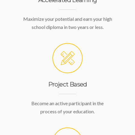
Accelerated Learning
Maximize your potential and earn your high
school diploma in two years or less.
Project Based
Become an active participant in the
process of your education.