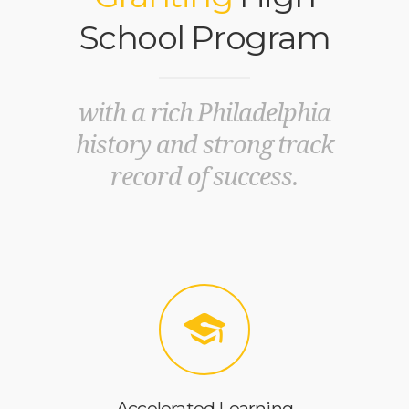
School Program
with a rich Philadelphia
history and strong track
record of success.