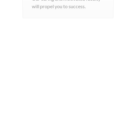
will propel you to success.