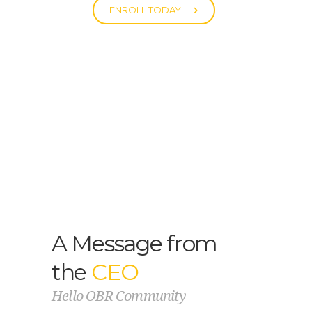
ENROLL TODAY!
A Message from
the
CEO
Hello OBR Community