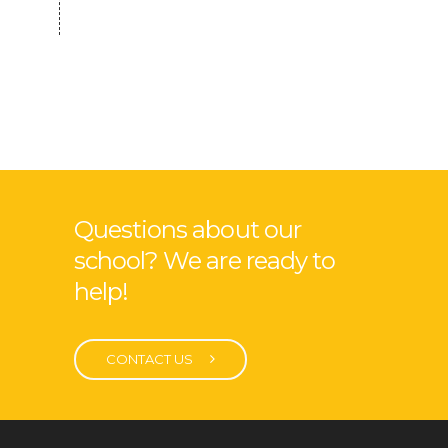
Questions about our
school? We are ready to
help!
CONTACT US