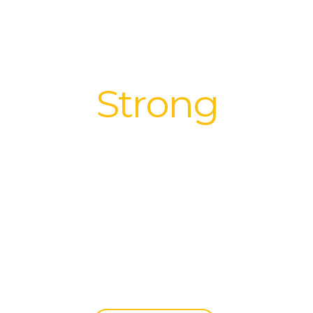
We build
Strong
Relationships
|
All it takes is One Bright Ray to get
through the clouds.