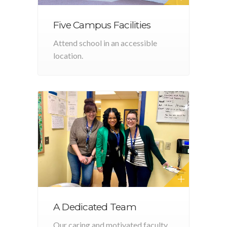
Five Campus Facilities
Attend school in an accessible
location.
A Dedicated Team
Our caring and motivated faculty