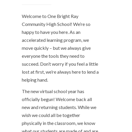
Welcome to One Bright Ray
Community High School! We’re so
happy to have you here. As an
accelerated learning program, we
move quickly – but we always give
everyone the tools they need to
succeed. Don’t worry if you feel a little
lost at first, we’re always here to lend a
helping hand.
The new virtual school year has
officially begun! Welcome back all
new and returning students. While we
wish we could all be together
physically in the classroom, we know
what our students are made of and are