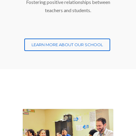
Fostering positive relationships between
teachers and students.
LEARN MORE ABOUT OUR SCHOOL