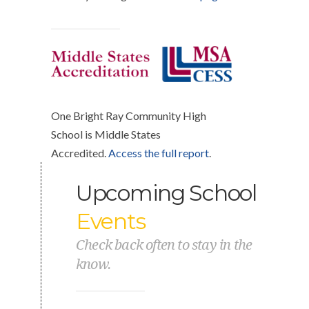
One Bright Ray Community High
School is Middle States
Accredited.
Access the full report
.
Upcoming School
Events
Check back often to stay in the
know.