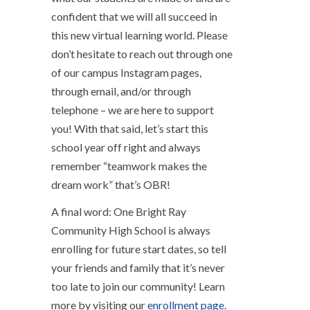
confident that we will all succeed in
this new virtual learning world. Please
don’t hesitate to reach out through one
of our campus Instagram pages,
through email, and/or through
telephone – we are here to support
you! With that said, let’s start this
school year off right and always
remember “teamwork makes the
dream work” that’s OBR!
A final word: One Bright Ray
Community High School is always
enrolling for future start dates, so tell
your friends and family that it’s never
too late to join our community! Learn
more by visiting our
enrollment page.