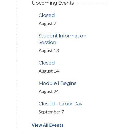
Upcoming Events
Closed
August 7
Student Information
Session
August 13
Closed
August 14
Module 1 Begins
August 24
Closed – Labor Day
September 7
View All Events