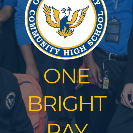
ONE
BRIGHT
RAY