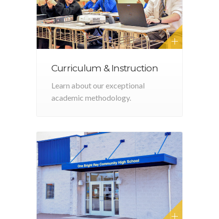
Curriculum & Instruction
Learn about our exceptional
academic methodology.