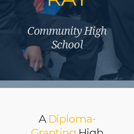
Community High
School
A
Diploma-
Granting
High