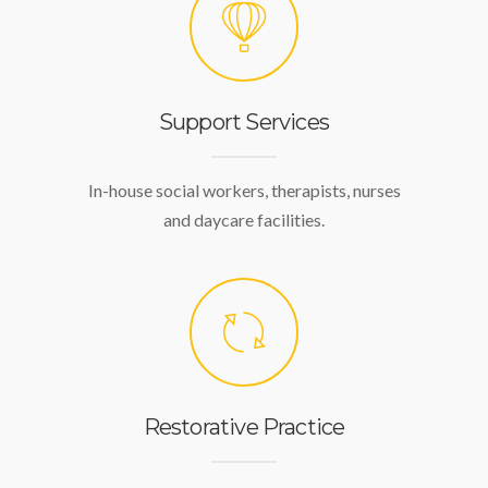
Support Services
In-house social workers, therapists, nurses
and daycare facilities.
Restorative Practice