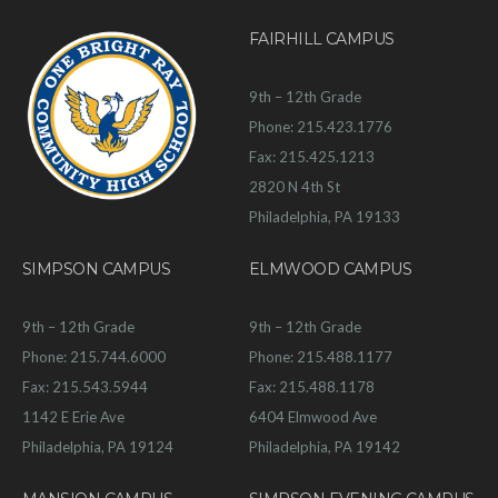
FAIRHILL CAMPUS
9th – 12th Grade
Phone: 215.423.1776
Fax: 215.425.1213
2820 N 4th St
Philadelphia, PA 19133
SIMPSON CAMPUS
ELMWOOD CAMPUS
9th – 12th Grade
9th – 12th Grade
Phone: 215.744.6000
Phone: 215.488.1177
Fax: 215.543.5944
Fax: 215.488.1178
1142 E Erie Ave
6404 Elmwood Ave
Philadelphia, PA 19124
Philadelphia, PA 19142