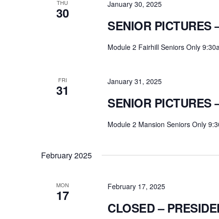
THU
January 30, 2025
30
SENIOR PICTURES –
Module 2 Fairhill Seniors Only 9:3
FRI
January 31, 2025
31
SENIOR PICTURES 
Module 2 Mansion Seniors Only 9:
February 2025
MON
February 17, 2025
17
CLOSED – PRESIDE