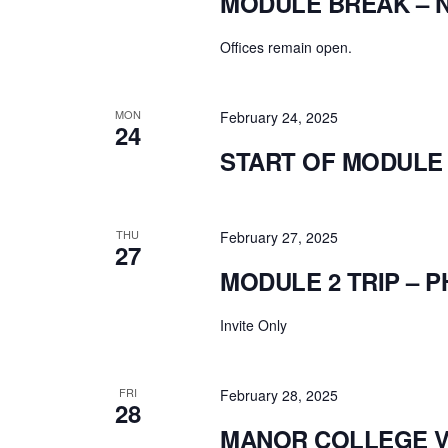
MODULE BREAK – 
Offices remain open.
MON
February 24, 2025
24
START OF MODULE 
THU
February 27, 2025
27
MODULE 2 TRIP – P
Invite Only
FRI
February 28, 2025
28
MANOR COLLEGE VI