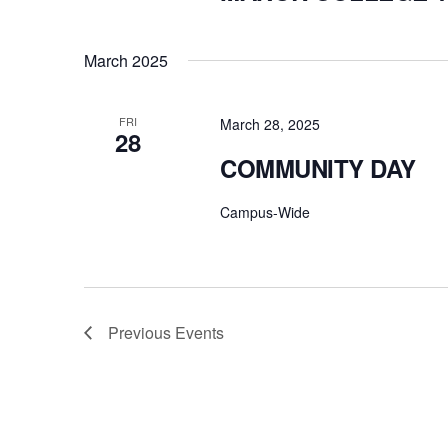
March 2025
FRI
March 28, 2025
28
COMMUNITY DAY
Campus-Wide
Previous
Events