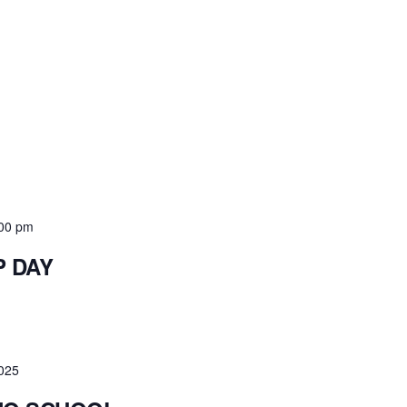
00 pm
P DAY
2025