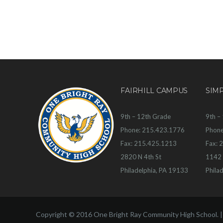
FAIRHILL CAMPUS
SIM
9th – 12th Grade
9th –
Phone: 215.423.1776
Phone
Fax: 215.425.1213
Fax: 
2820 N 4th St
1142 
Philadelphia, PA 19133
Phila
Copyright © 2016 One Bright Ray Community High School. 