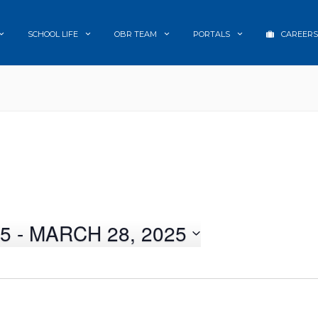
SCHOOL LIFE
OBR TEAM
PORTALS
CAREERS
25
 - 
MARCH 28, 2025