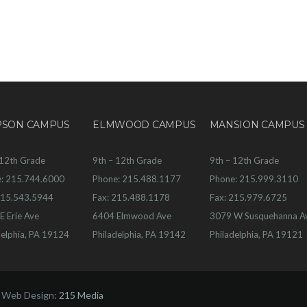
PSON CAMPUS
ELMWOOD CAMPUS
MANSION CAMPUS
 12th Grade
9th – 12th Grade
9th – 12th Grade
: 215.744.6000
Phone: 215.488.1177
Phone: 215.999.3110
215.543.5944
Fax: 215.488.1178
Fax: 215.979.6725
E Erie Ave
6404 Elmwood Ave
3079 W Susquehanna A
delphia, PA 19124
Philadelphia, PA 19142
Philadelphia, PA 19121
| Web Design:
215 Media