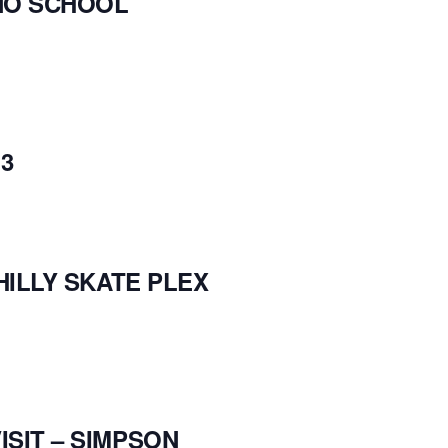
NO SCHOOL
3
HILLY SKATE PLEX
SIT – SIMPSON