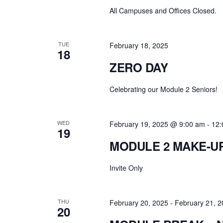
All Campuses and Offices Closed.
TUE
February 18, 2025
18
ZERO DAY
Celebrating our Module 2 Seniors!
WED
February 19, 2025 @ 9:00 am
-
12:
19
MODULE 2 MAKE-U
Invite Only
THU
February 20, 2025
-
February 21, 
20