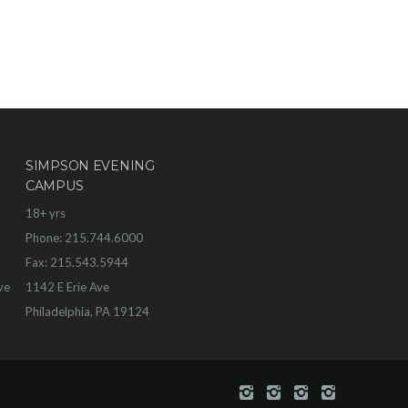
SIMPSON EVENING
CAMPUS
18+ yrs
Phone: 215.744.6000
Fax: 215.543.5944
ve
1142 E Erie Ave
Philadelphia, PA 19124