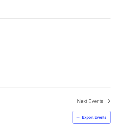
Next
Events
Export Events