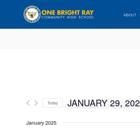
ABOUT
JANUARY 29, 20
Today
Select
date.
January 2025