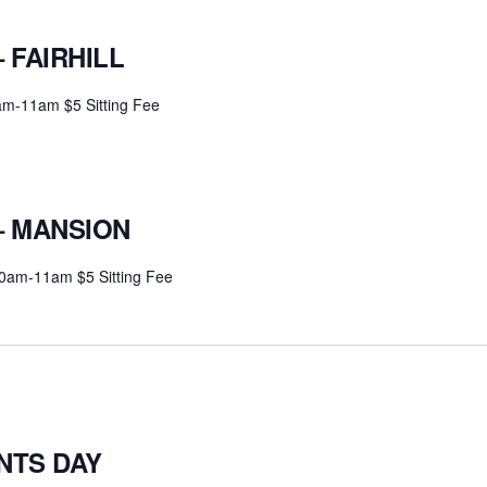
 FAIRHILL
0am-11am $5 Sitting Fee
– MANSION
30am-11am $5 Sitting Fee
NTS DAY