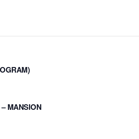
ROGRAM)
 – MANSION