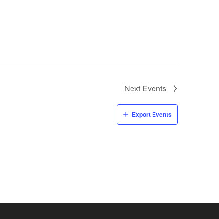
Next
Events
Export Events