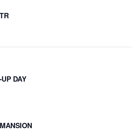
ITR
-UP DAY
– MANSION