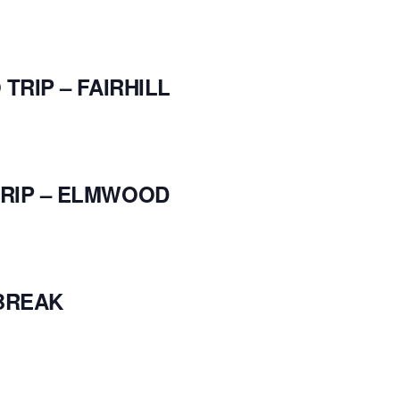
TRIP – FAIRHILL
RIP – ELMWOOD
BREAK