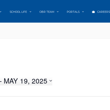
SCHOOL LIFE
OBR TEAM
PORTALS
CAREERS
- 
MAY 19, 2025