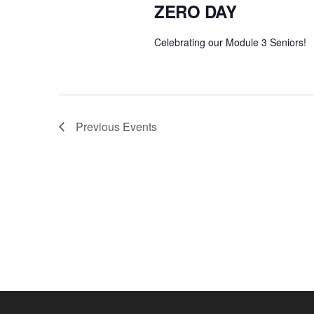
ZERO DAY
Celebrating our Module 3 Seniors!
Previous
Events