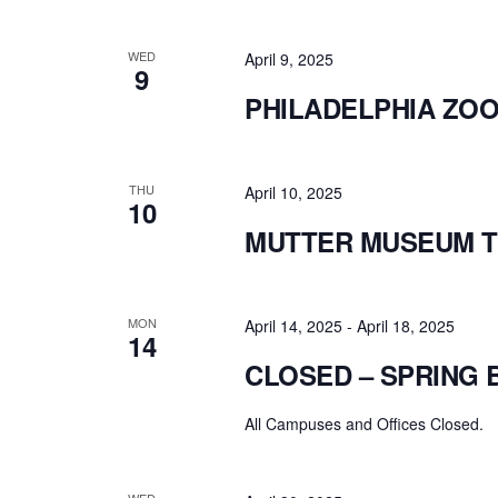
WED
April 9, 2025
9
PHILADELPHIA ZOO 
THU
April 10, 2025
10
MUTTER MUSEUM T
MON
April 14, 2025
-
April 18, 2025
14
CLOSED – SPRING 
All Campuses and Offices Closed.