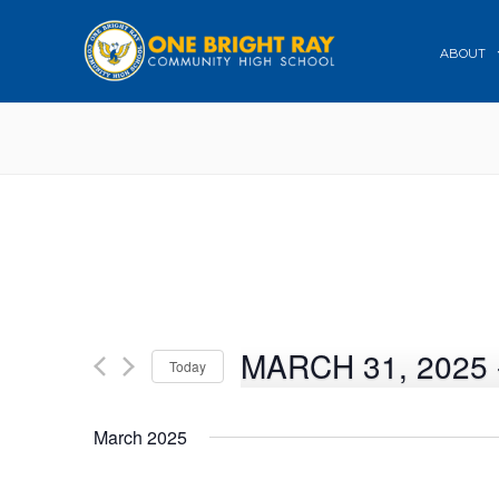
ABOUT
MARCH 31, 2025
 
Today
Select
date.
March 2025