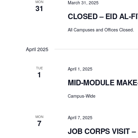
MON
March 31, 2025
31
CLOSED – EID AL-F
All Campuses and Offices Closed.
April 2025
TUE
April 1, 2025
1
MID-MODULE MAKE
Campus-Wide
MON
April 7, 2025
7
JOB CORPS VISIT 