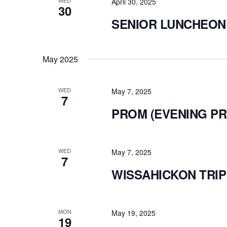
WED
April 30, 2025
30
SENIOR LUNCHEON
May 2025
WED
May 7, 2025
7
PROM (EVENING P
WED
May 7, 2025
7
WISSAHICKON TRIP
MON
May 19, 2025
19