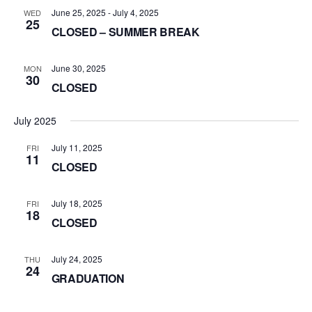
June 25, 2025
-
July 4, 2025
WED
25
CLOSED – SUMMER BREAK
June 30, 2025
MON
30
CLOSED
July 2025
July 11, 2025
FRI
11
CLOSED
July 18, 2025
FRI
18
CLOSED
July 24, 2025
THU
24
GRADUATION