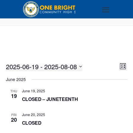
2025-06-19
 - 
2025-08-08
VI
EV
LIST
VI
Select
NA
June 2025
NA
date.
June 19, 2025
THU
19
CLOSED – JUNETEENTH
June 20, 2025
FRI
20
CLOSED