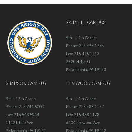
FAIRHILL CAMPUS
9th – 12th Grade
Phone: 215.423.1776
Fax: 215.425.1213
2820 N 4th St
Philadelphia, PA 19133
SIMPSON CAMPUS
ELMWOOD CAMPUS
9th – 12th Grade
9th – 12th Grade
Phone: 215.744.6000
Phone: 215.488.1177
Fax: 215.543.5944
Fax: 215.488.1178
1142 E Erie Ave
6404 Elmwood Ave
Philadelphia, PA 19124
Philadelphia, PA 19142