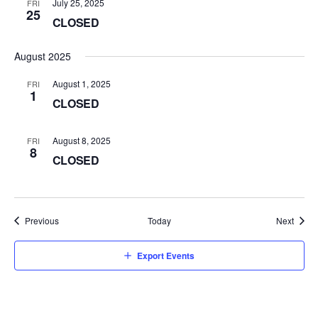
July 25, 2025
FRI
25
CLOSED
August 2025
August 1, 2025
FRI
1
CLOSED
August 8, 2025
FRI
8
CLOSED
Events
Event
Previous
Today
Next
Export Events